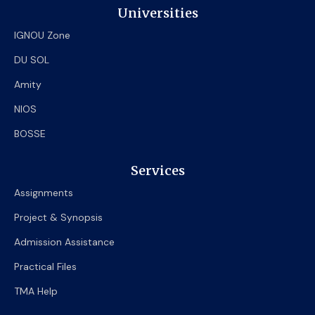
Universities
IGNOU Zone
DU SOL
Amity
NIOS
BOSSE
Services
Assignments
Project & Synopsis
Admission Assistance
Practical Files
TMA Help