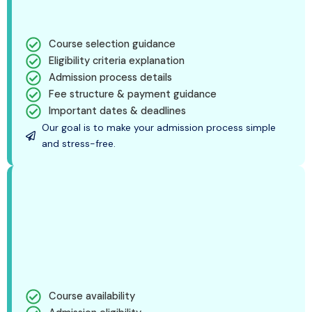
Course selection guidance
Eligibility criteria explanation
Admission process details
Fee structure & payment guidance
Important dates & deadlines
Our goal is to make your admission process simple
and stress-free.
Course availability