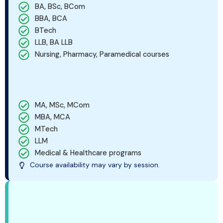
BA, BSc, BCom
BBA, BCA
BTech
LLB, BA LLB
Nursing, Pharmacy, Paramedical courses
MA, MSc, MCom
MBA, MCA
MTech
LLM
Medical & Healthcare programs
Course availability may vary by session.