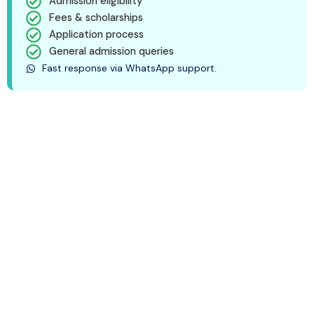
Admission eligibility
Fees & scholarships
Application process
General admission queries
Fast response via WhatsApp support.