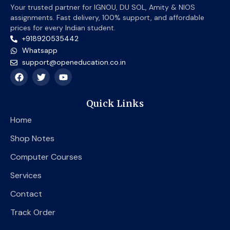
Your trusted partner for IGNOU, DU SOL, Amity & NIOS
assignments. Fast delivery, 100% support, and affordable
prices for every Indian student.
+918920535442
Whatsapp
support@openeducation.co.in
F
T
Y
a
w
o
c
i
u
e
t
t
Quick Links
b
t
u
o
e
b
Home
o
r
e
k
Shop Notes
Computer Courses
Services
Contact
Track Order