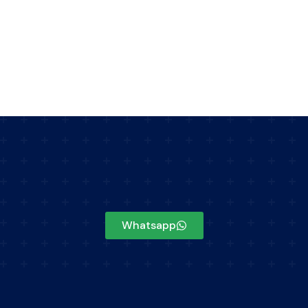
Whatsapp