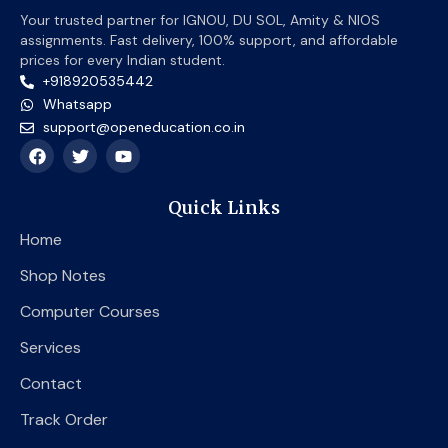
Your trusted partner for IGNOU, DU SOL, Amity & NIOS
assignments. Fast delivery, 100% support, and affordable
prices for every Indian student.
+918920535442
Whatsapp
support@openeducation.co.in
F
T
Y
a
w
o
c
i
u
e
t
t
Quick Links
b
t
u
o
e
b
Home
o
r
e
k
Shop Notes
Computer Courses
Services
Contact
Track Order