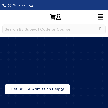
Skip
Whatsapp
to
content
Get BBOSE Admission Help