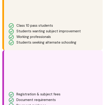
Class 10 pass students
Students wanting subject improvement
Working professionals
Students seeking alternate schooling
Registration & subject fees
Document requirements