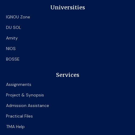
Universities
IGNOU Zone
DU SOL
Amity
NIOS
BOSSE
Services
Assignments
Project & Synopsis
Admission Assistance
Practical Files
TMA Help