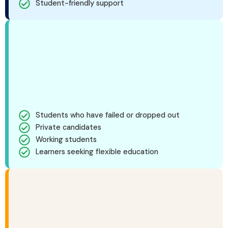
Student-friendly support
Students who have failed or dropped out
Private candidates
Working students
Learners seeking flexible education