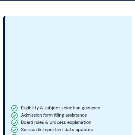
Eligibility & subject selection guidance
Admission form filling assistance
Board rules & process explanation
Session & important date updates