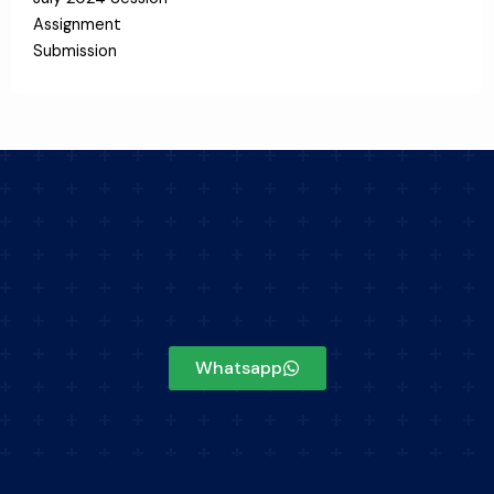
Assignment
Submission
Whatsapp