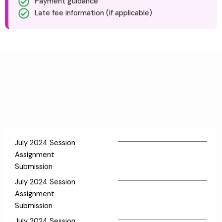
Payment guidance
Late fee information (if applicable)
July 2024 Session
Assignment
Submission
July 2024 Session
Assignment
Submission
July 2024 Session