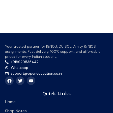
prod
page
Your trusted partner for IGNOU, DU SOL, Amity & NIOS
assignments. Fast delivery, 100% support, and affordable
prices for every Indian student.
+918920535442
Whatsapp
support@openeducation.co.in
F
T
Y
a
w
o
c
i
u
e
t
t
Quick Links
b
t
u
o
e
b
Home
o
r
e
k
Shop Notes