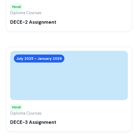
may
Hindi
be
Diploma Courses
chos
DECE-2 Assignment
on
the
prod
page
This
prod
July 2025 – January 2026
has
mult
varia
The
opti
may
Hindi
be
Diploma Courses
chos
DECE-3 Assignment
on
the