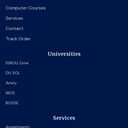
Computer Courses
Services
Contact
Track Order
Universities
IGNOU Zone
DU SOL
Amity
NIOS
BOSSE
Services
Assignments