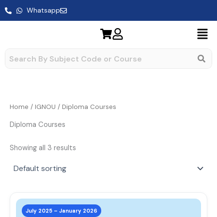
Skip
Whatsapp
to
content
Home
/
IGNOU
/ Diploma Courses
Diploma Courses
Showing all 3 results
This
prod
July 2025 – January 2026