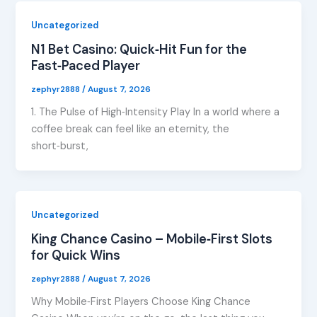
Uncategorized
N1 Bet Casino: Quick‑Hit Fun for the
Fast‑Paced Player
zephyr2888
/
August 7, 2026
1. The Pulse of High‑Intensity Play In a world where a
coffee break can feel like an eternity, the
short‑burst,
Uncategorized
King Chance Casino – Mobile‑First Slots
for Quick Wins
zephyr2888
/
August 7, 2026
Why Mobile‑First Players Choose King Chance