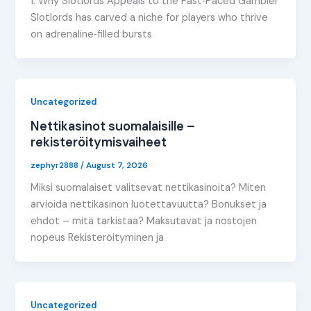
1. Why Slotlords Appeals to the Fast‑Paced Gambler
Slotlords has carved a niche for players who thrive
on adrenaline‑filled bursts
Uncategorized
Nettikasinot suomalaisille –
rekisteröitymisvaiheet
zephyr2888
/
August 7, 2026
Miksi suomalaiset valitsevat nettikasinoita? Miten
arvioida nettikasinon luotettavuutta? Bonukset ja
ehdot – mitä tarkistaa? Maksutavat ja nostojen
nopeus Rekisteröityminen ja
Uncategorized