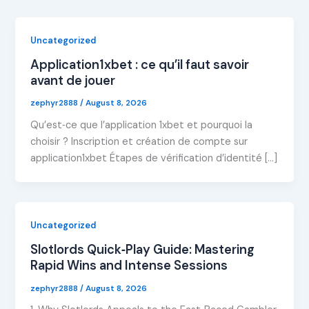
Uncategorized
Application1xbet : ce qu’il faut savoir
avant de jouer
zephyr2888
/
August 8, 2026
Qu’est‑ce que l’application 1xbet et pourquoi la
choisir ? Inscription et création de compte sur
application1xbet Étapes de vérification d’identité […]
Uncategorized
Slotlords Quick‑Play Guide: Mastering
Rapid Wins and Intense Sessions
zephyr2888
/
August 8, 2026