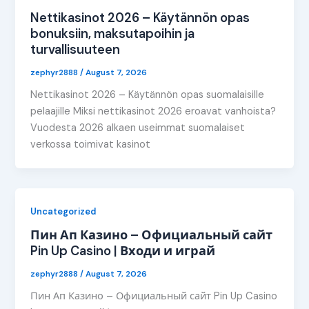
Nettikasinot 2026 – Käytännön opas
bonuksiin, maksutapoihin ja
turvallisuuteen
zephyr2888
/
August 7, 2026
Nettikasinot 2026 – Käytännön opas suomalaisille
pelaajille Miksi nettikasinot 2026 eroavat vanhoista?
Vuodesta 2026 alkaen useimmat suomalaiset
verkossa toimivat kasinot
Uncategorized
Пин Ап Казино – Официальный сайт
Pin Up Casino | Входи и играй
zephyr2888
/
August 7, 2026
Пин Ап Казино – Официальный сайт Pin Up Casino