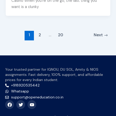
Casino When you’re on the go, the last thing you
want is a clunky
1
2
…
20
Next
→
Your trusted partner for IGNOU, DU SOL, Amity & NIOS
assignments. Fast delivery, 100% support, and affordable
prices for every Indian student.
+918920535442
Whatsapp
support@openeducation.co.in
F
T
Y
a
w
o
c
i
u
e
t
t