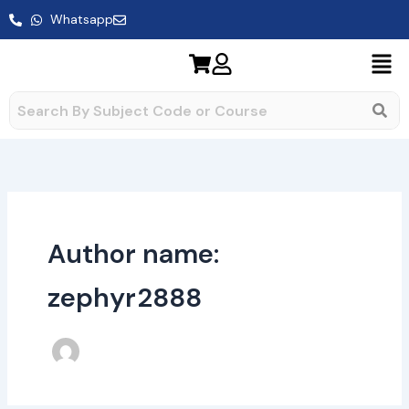
Skip
Whatsapp
to
content
Author name:
zephyr2888