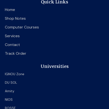
Quick Links
b
t
u
o
e
b
Home
o
r
e
k
Shop Notes
Computer Courses
Services
Contact
Track Order
Universities
IGNOU Zone
DU SOL
Amity
NIOS
BOSSE