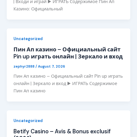
| Входи и играй ▶️ ИГРАТЬ Содержимое Пин Ап
Казино: Официальный
Uncategorized
Пин Ап казино – Официальный сайт
Pin up играть онлайн | Зеркало и вход
zephyr2888
/
August 7, 2026
Пин Ап казино – Официальный сайт Pin up играть
онлайн | Зеркало и вход ▶️ ИГРАТЬ Содержимое
Пин Ап казино
Uncategorized
Betify Casino – Avis & Bonus exclusif