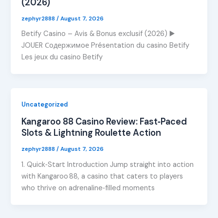
(2026)
zephyr2888
/
August 7, 2026
Betify Casino – Avis & Bonus exclusif (2026) ▶️
JOUER Содержимое Présentation du casino Betify
Les jeux du casino Betify
Uncategorized
Kangaroo 88 Casino Review: Fast‑Paced
Slots & Lightning Roulette Action
zephyr2888
/
August 7, 2026
1. Quick‑Start Introduction Jump straight into action
with Kangaroo 88, a casino that caters to players
who thrive on adrenaline‑filled moments