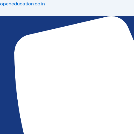
Skip
openeducation.co.in
to
content