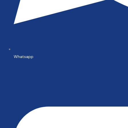
Whatsapp