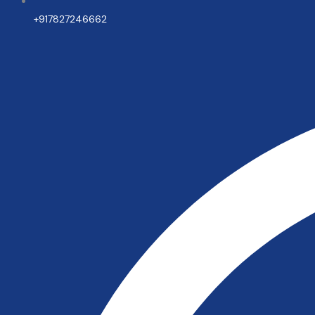
+917827246662