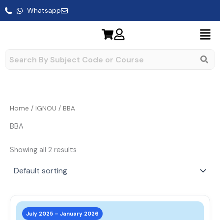
Skip
Whatsapp
to
content
Home
/
IGNOU
/ BBA
BBA
Showing all 2 results
This
prod
July 2025 – January 2026