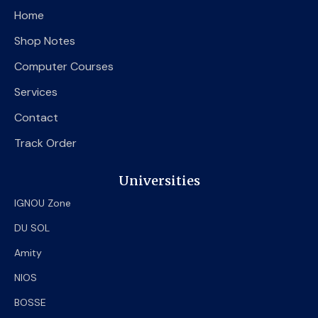
o
e
b
Home
o
r
e
k
Shop Notes
Computer Courses
Services
Contact
Track Order
Universities
IGNOU Zone
DU SOL
Amity
NIOS
BOSSE