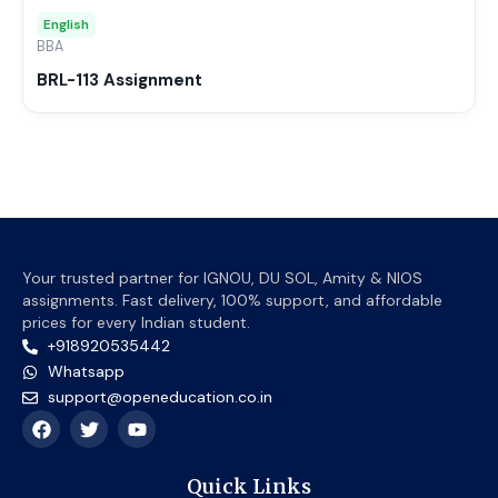
may
English
be
BBA
chos
BRL-113 Assignment
on
the
prod
page
Your trusted partner for IGNOU, DU SOL, Amity & NIOS
assignments. Fast delivery, 100% support, and affordable
prices for every Indian student.
+918920535442
Whatsapp
support@openeducation.co.in
F
T
Y
a
w
o
c
i
u
e
t
t
Quick Links
b
t
u