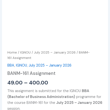
Home
/
IGNOU
/
July 2025 – January 2026
/ BANM-
161 Assignment
BBA
,
IGNOU
,
July 2025 – January 2026
BANM-161 Assignment
49.00
–
400.00
This assignment is submitted for the IGNOU
BBA
(Bachelor of Business Administration)
programme for
the course BANM-161 for the
July 2025 – January 2026
session.