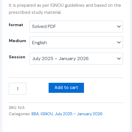
It is prepared as per IGNOU guidelines and based on the
prescribed study material.
format
Medium
Session
Add to cart
SKU:
N/A
Categories:
BBA
,
IGNOU
,
July 2025 – January 2026