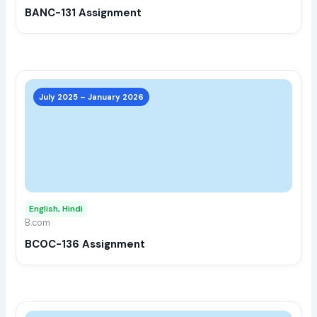
BANC-131 Assignment
on
the
prod
page
This
prod
July 2025 – January 2026
has
multi
varia
The
opti
may
English, Hindi
be
B.com
chos
BCOC-136 Assignment
on
the
prod
page
This