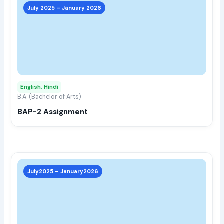
prod
July 2025 – January 2026
has
multi
varia
The
opti
may
English, Hindi
be
B.A. (Bachelor of Arts)
chos
BAP-2 Assignment
on
the
prod
page
This
prod
July2025 – January2026
has
multi
varia
The