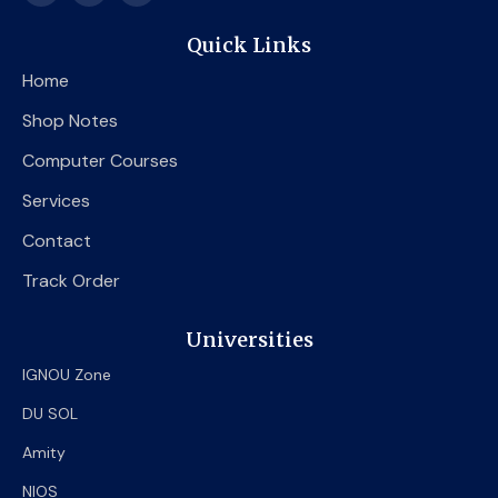
c
i
u
e
t
t
Quick Links
b
t
u
o
e
b
Home
o
r
e
k
Shop Notes
Computer Courses
Services
Contact
Track Order
Universities
IGNOU Zone
DU SOL
Amity
NIOS