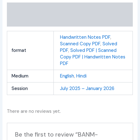
Additional information
Reviews (0)
Handwritten Notes PDF
,
Scanned Copy PDF
,
Solved
format
PDF
,
Solved PDF | Scanned
Copy PDF | Handwritten Notes
PDF
Medium
English
,
Hindi
Session
July 2025 – January 2026
There are no reviews yet.
Be the first to review “BANM-