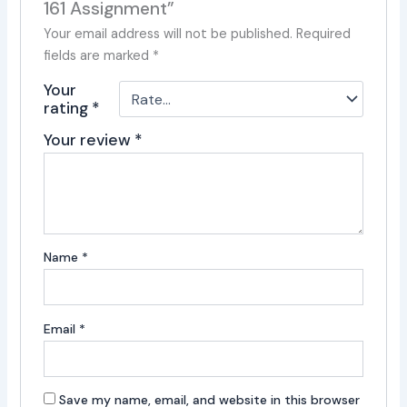
161 Assignment”
Your email address will not be published.
Required
fields are marked
*
Your
rating
*
Your review
*
Name
*
Email
*
Save my name, email, and website in this browser