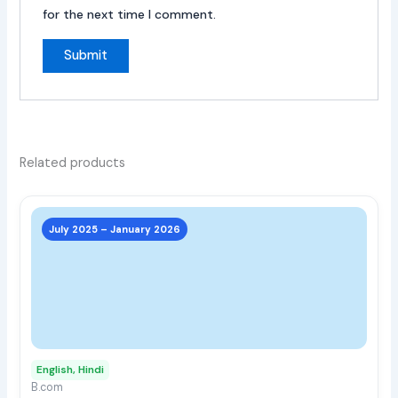
for the next time I comment.
Related products
This
prod
July 2025 – January 2026
has
multi
varia
The
opti
may
English, Hindi
be
B.com
chos