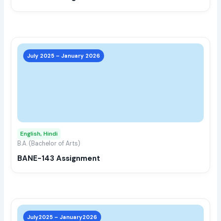
the
prod
page
This
prod
July 2025 – January 2026
has
multi
varia
The
opti
may
English, Hindi
be
B.A. (Bachelor of Arts)
chos
BANE-143 Assignment
on
the
prod
page
This
prod
July2025 – January2026