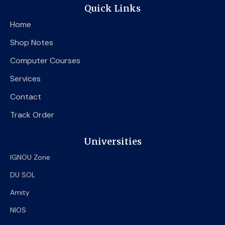
e
t
t
Quick Links
b
t
u
o
e
b
Home
o
r
e
k
Shop Notes
Computer Courses
Services
Contact
Track Order
Universities
IGNOU Zone
DU SOL
Amity
NIOS