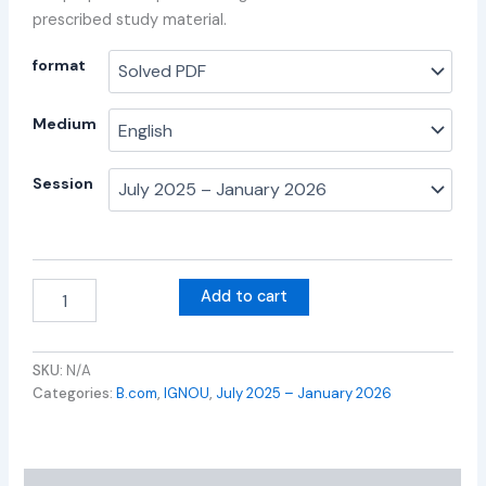
prescribed study material.
format
Medium
Session
Add to cart
SKU:
N/A
Categories:
B.com
,
IGNOU
,
July 2025 – January 2026