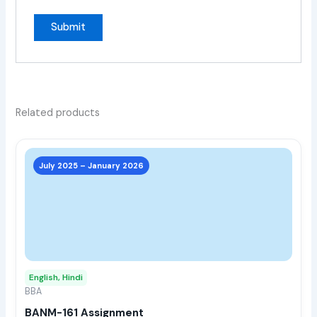
Related products
This
prod
July 2025 – January 2026
has
multi
varia
The
opti
may
English, Hindi
be
BBA
chos
BANM-161 Assignment
on