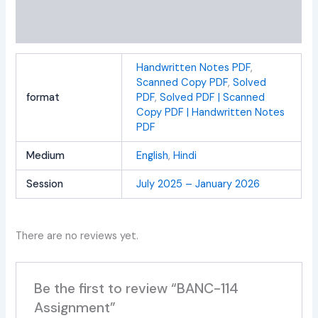
Additional information
Reviews (0)
Handwritten Notes PDF
,
Scanned Copy PDF
,
Solved
format
PDF
,
Solved PDF | Scanned
Copy PDF | Handwritten Notes
PDF
Medium
English
,
Hindi
Session
July 2025 – January 2026
There are no reviews yet.
Be the first to review “BANC-114
Assignment”