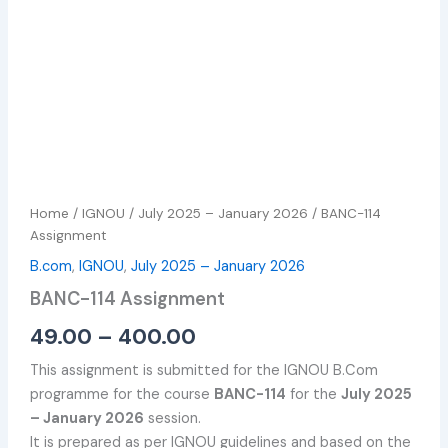
Home
/
IGNOU
/
July 2025 – January 2026
/ BANC-114
Assignment
B.com
,
IGNOU
,
July 2025 – January 2026
BANC-114 Assignment
49.00
–
400.00
This assignment is submitted for the IGNOU B.Com
programme for the course
BANC-114
for the
July 2025
– January 2026
session.
It is prepared as per IGNOU guidelines and based on the