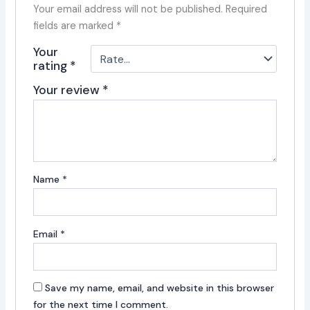
Your email address will not be published.
Required
fields are marked
*
Your
rating
*
Your review
*
Name
*
Email
*
Save my name, email, and website in this browser
for the next time I comment.