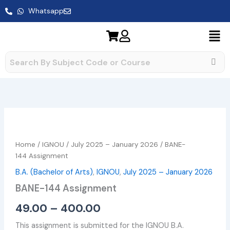
Skip
Whatsapp
to
content
BANE-
Price
144 Assignment
range:
quantity
Home
/
IGNOU
/
July 2025 – January 2026
/ BANE-
₹49.00
144 Assignment
B.A. (Bachelor of Arts)
,
IGNOU
,
July 2025 – January 2026
through
BANE-144 Assignment
₹400.00
49.00
–
400.00
This assignment is submitted for the IGNOU B.A.