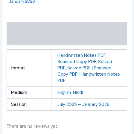
January 2026
Additional information
Reviews (0)
Handwritten Notes PDF
,
Scanned Copy PDF
,
Solved
format
PDF
,
Solved PDF | Scanned
Copy PDF | Handwritten Notes
PDF
Medium
English
,
Hindi
Session
July 2025 – January 2026
There are no reviews yet.