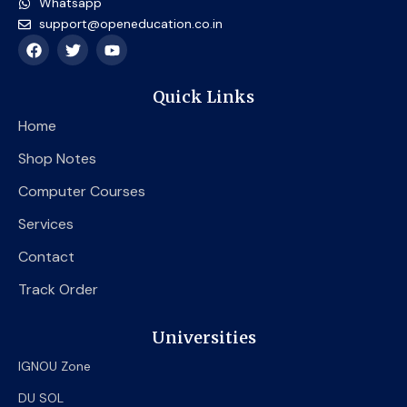
Whatsapp
support@openeducation.co.in
F
T
Y
a
w
o
c
i
u
e
t
t
Quick Links
b
t
u
o
e
b
Home
o
r
e
k
Shop Notes
Computer Courses
Services
Contact
Track Order
Universities
IGNOU Zone
DU SOL