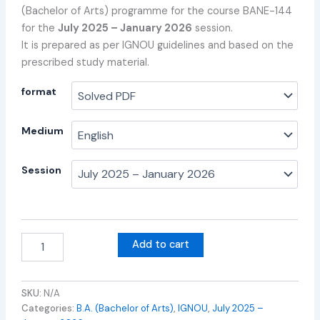
(Bachelor of Arts) programme for the course BANE-144
for the
July 2025 – January 2026
session.
It is prepared as per IGNOU guidelines and based on the
prescribed study material.
format
Medium
Session
Add to cart
SKU:
N/A
Categories:
B.A. (Bachelor of Arts)
,
IGNOU
,
July 2025 –