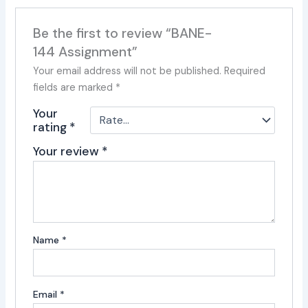
Be the first to review “BANE-
144 Assignment”
Your email address will not be published.
Required
fields are marked
*
Your
rating
*
Your review
*
Name
*
Email
*