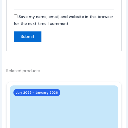
Save my name, email, and website in this browser
for the next time I comment.
Related products
This
prod
July 2025 – January 2026
has
multi
varia
The
opti