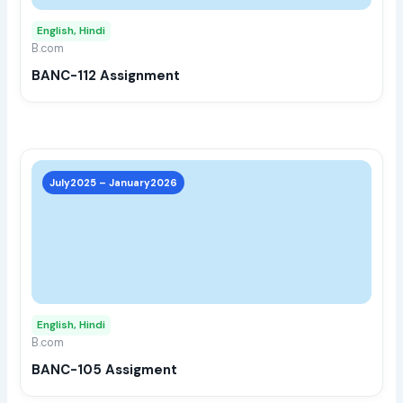
may
English, Hindi
be
B.com
chos
BANC-112 Assignment
on
the
prod
page
This
prod
July2025 – January2026
has
multi
varia
The
opti
may
English, Hindi
be
B.com
chos
BANC-105 Assigment
on
the