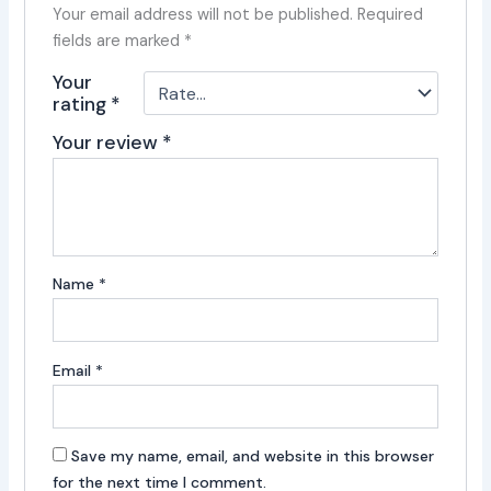
Your email address will not be published.
Required
fields are marked
*
Your
rating
*
Your review
*
Name
*
Email
*
Save my name, email, and website in this browser
for the next time I comment.