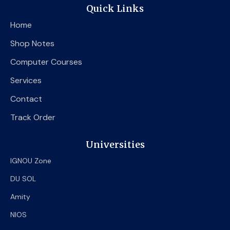
e
t
t
Quick Links
b
t
u
o
e
b
Home
o
r
e
k
Shop Notes
Computer Courses
Services
Contact
Track Order
Universities
IGNOU Zone
DU SOL
Amity
NIOS