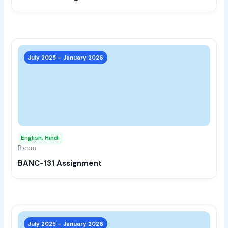
the
prod
page
This
prod
July 2025 – January 2026
has
multi
varia
The
opti
may
English, Hindi
be
B.com
chos
BANC-131 Assignment
on
the
prod
page
This
prod
July 2025 – January 2026