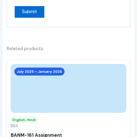
Related products
This
prod
July 2025 – January 2026
has
multi
varia
The
opti
may
English, Hindi
be
BBA
chos
BANM-161 Assignment
on