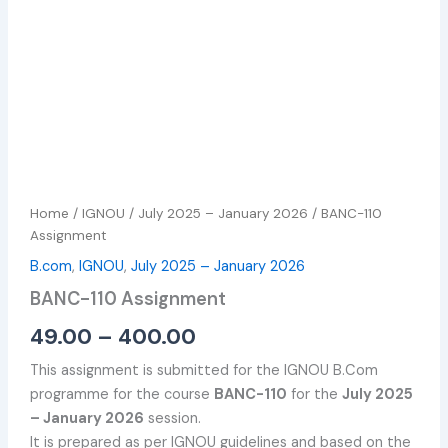
Home
/
IGNOU
/
July 2025 – January 2026
/ BANC-110
Assignment
B.com
,
IGNOU
,
July 2025 – January 2026
BANC-110 Assignment
49.00
–
400.00
This assignment is submitted for the IGNOU B.Com
programme for the course
BANC-110
for the
July 2025
– January 2026
session.
It is prepared as per IGNOU guidelines and based on the