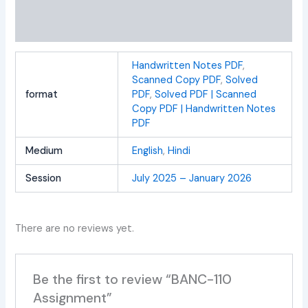
Additional information
Reviews (0)
Handwritten Notes PDF
,
Scanned Copy PDF
,
Solved
format
PDF
,
Solved PDF | Scanned
Copy PDF | Handwritten Notes
PDF
Medium
English
,
Hindi
Session
July 2025 – January 2026
There are no reviews yet.
Be the first to review “BANC-110
Assignment”