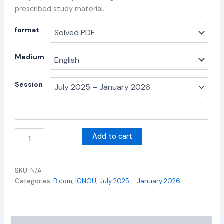
prescribed study material.
format
Medium
Session
Add to cart
SKU:
N/A
Categories:
B.com
,
IGNOU
,
July 2025 – January 2026