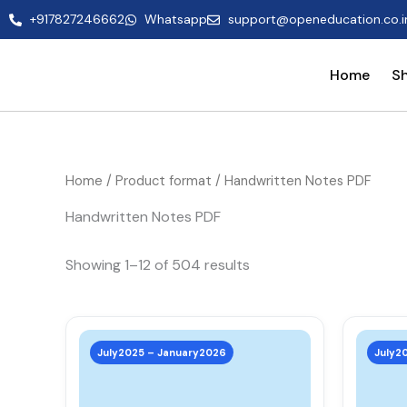
Skip
+917827246662
Whatsapp
support@openeducation.co.i
to
content
Home
S
Home
/ Product format / Handwritten Notes PDF
Handwritten Notes PDF
Showing 1–12 of 504 results
This
product
July2025 – January2026
July2
has
multiple