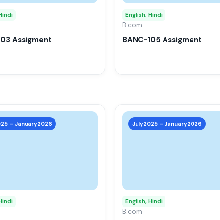
options
may
Hindi
English, Hindi
be
B.com
chosen
03 Assigment
BANC-105 Assigment
on
the
product
page
This
product
025 – January2026
July2025 – January2026
has
multiple
variants.
The
options
may
Hindi
English, Hindi
be
B.com