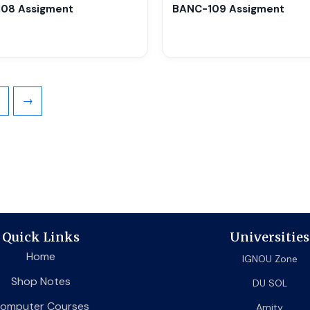
chosen
08 Assigment
BANC-109 Assigment
on
the
product
page
→
Quick Links
Universities
Home
IGNOU Zone
Shop Notes
DU SOL
omputer Courses
Amity