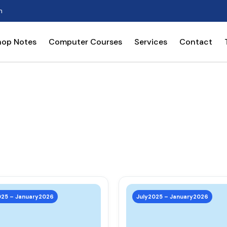
n
hop Notes
Computer Courses
Services
Contact
This
product
025 – January2026
July2025 – January2026
has
multiple