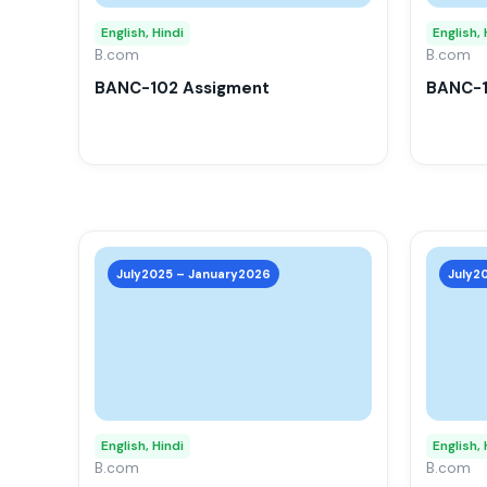
options
may
English, Hindi
English, 
B.com
be
B.com
chosen
BANC-102 Assigment
BANC-1
on
the
product
page
This
product
July2025 – January2026
July2
has
multiple
variants.
The
options
may
English, Hindi
English, 
B.com
be
B.com