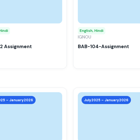
variants.
The
options
may
Hindi
English, Hindi
be
IGNOU
chosen
2 Assignment
BAB-104-Assignment
on
the
product
page
This
product
025 – January2026
July2025 – January2026
has
multiple
variants.
The