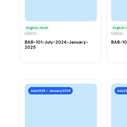
variants.
The
options
may
English, Hindi
English, 
IGNOU
be
IGNOU
chosen
BAB-101-July-2024-January-
BAB-10
2025
on
the
product
page
This
product
July2025 – January2026
July2
has
multiple
variants.
The