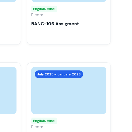
options
options
may
may
English, Hindi
be
B.com
be
chosen
chosen
BANC-106 Assigment
on
on
the
the
product
product
page
page
This
This
product
product
July 2025 – January 2026
has
has
multiple
multiple
variants.
variants.
The
The
options
options
may
may
English, Hindi
be
B.com
be