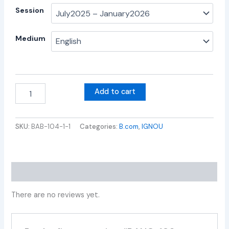
Session
Medium
Add to cart
SKU:
BAB-104-1-1
Categories:
B.com
,
IGNOU
Reviews (0)
There are no reviews yet.