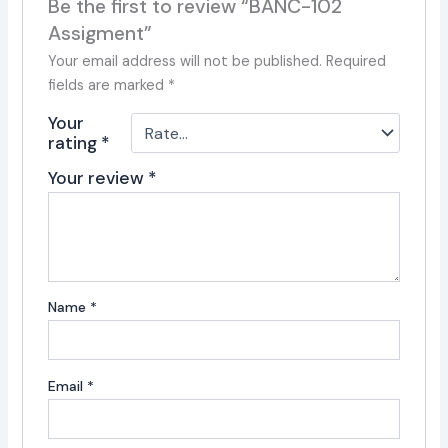
Be the first to review “BANC-102
Assigment”
Your email address will not be published.
Required
fields are marked
*
Your
rating
*
Your review
*
Name
*
Email
*