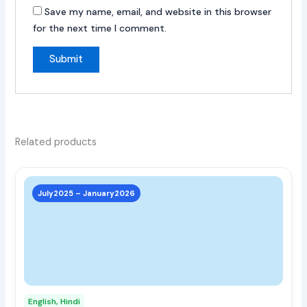
Save my name, email, and website in this browser
for the next time I comment.
Related products
This
prod
July2025 – January2026
has
multi
varia
The
opti
may
English, Hindi
be