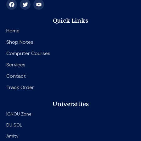
F
T
Y
a
w
o
c
i
u
e
t
t
Quick Links
b
t
u
o
e
b
Home
o
r
e
k
Shop Notes
Computer Courses
Services
Contact
Track Order
Universities
IGNOU Zone
DU SOL
Amity