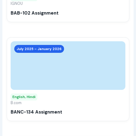
IGNOU
chos
BAB-102 Assignment
on
the
prod
page
This
prod
July 2025 – January 2026
has
multi
varia
The
opti
may
English, Hindi
be
B.com
chos
BANC-134 Assignment
on
the
prod
page