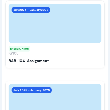
This
prod
July2025 – January2026
has
multi
varia
The
opti
may
English, Hindi
be
IGNOU
chos
BAB-104-Assignment
on
the
prod
page
This
prod
July 2025 – January 2026
has
multi
varia