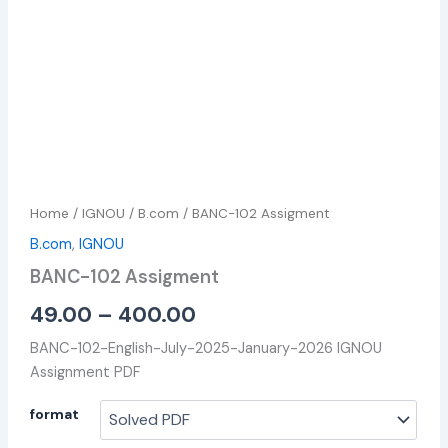
Home
/
IGNOU
/
B.com
/ BANC-102 Assigment
B.com
,
IGNOU
BANC-102 Assigment
49.00
–
400.00
BANC-102-English-July-2025-January-2026 IGNOU
Assignment PDF
format