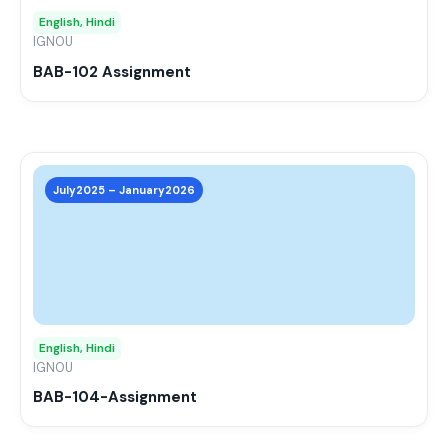
may
English, Hindi
be
IGNOU
chos
BAB-102 Assignment
on
the
prod
page
This
prod
July2025 – January2026
has
mult
varia
The
opti
may
English, Hindi
be
IGNOU
chos
BAB-104-Assignment
on
the