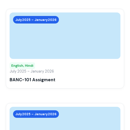
prod
page
This
prod
July2025 – January2026
has
mult
varia
The
opti
may
English, Hindi
be
July 2025 – January 2026
chos
BANC-101 Assigment
on
the
prod
page
This
prod
July2025 – January2026
has
mult