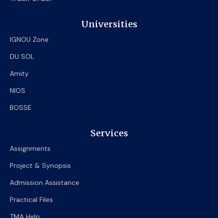
Universities
IGNOU Zone
DU SOL
Amity
NIOS
BOSSE
Services
Assignments
Project & Synopsis
Admission Assistance
Practical Files
TMA Help