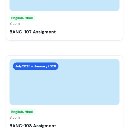
opti
may
English, Hindi
be
B.com
chos
BANC-107 Assigment
on
the
prod
page
This
prod
July2025 – January2026
has
mult
varia
The
opti
may
English, Hindi
be
B.com
chos
BANC-108 Assigment
on