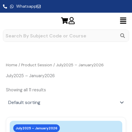
Skip
Whatsapp
to
content
Home
/ Product Session / July2025 – January2026
July2025 – January2026
Showing all 11 results
This
prod
July2025 – January2026