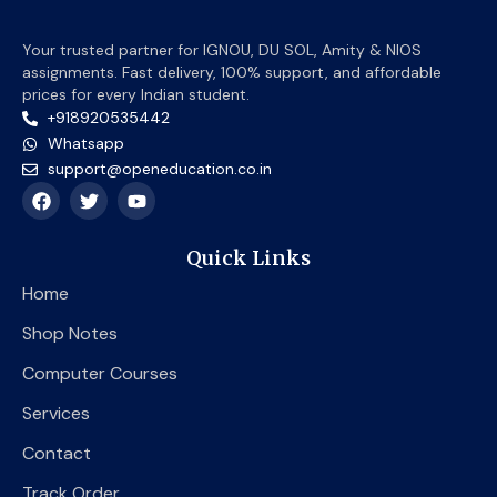
Your trusted partner for IGNOU, DU SOL, Amity & NIOS
assignments. Fast delivery, 100% support, and affordable
prices for every Indian student.
+918920535442
Whatsapp
support@openeducation.co.in
F
T
Y
a
w
o
c
i
u
e
t
t
Quick Links
b
t
u
o
e
b
Home
o
r
e
k
Shop Notes
Computer Courses
Services
Contact
Track Order