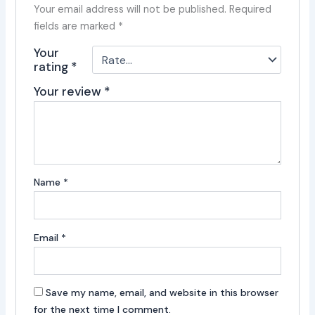
Your email address will not be published.
Required
fields are marked
*
Your
rating
*
Your review
*
Name
*
Email
*
Save my name, email, and website in this browser
for the next time I comment.