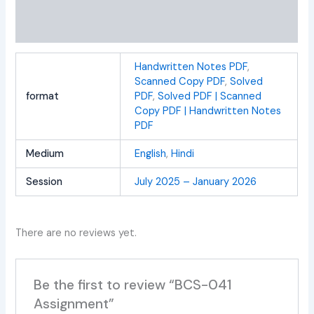
Additional information
Reviews (0)
Handwritten Notes PDF
,
Scanned Copy PDF
,
Solved
format
PDF
,
Solved PDF | Scanned
Copy PDF | Handwritten Notes
PDF
Medium
English
,
Hindi
Session
July 2025 – January 2026
There are no reviews yet.
Be the first to review “BCS-041
Assignment”