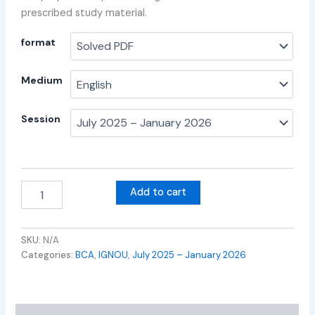
prescribed study material.
format
Medium
Session
Add to cart
SKU:
N/A
Categories:
BCA
,
IGNOU
,
July 2025 – January 2026