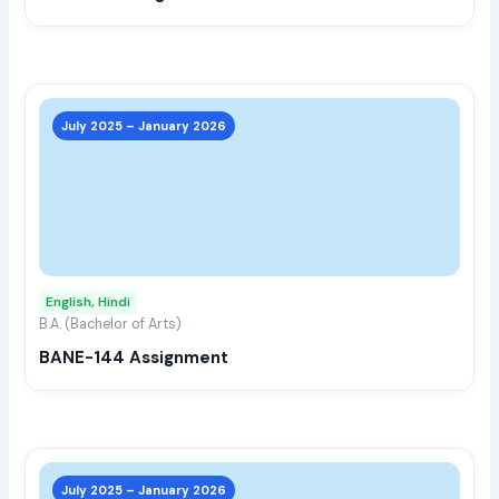
the
prod
page
This
prod
July 2025 – January 2026
has
multi
varia
The
opti
may
English, Hindi
be
B.A. (Bachelor of Arts)
chos
BANE-144 Assignment
on
the
prod
page
This
prod
July 2025 – January 2026