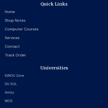
e
t
t
Quick Links
b
t
u
o
e
b
Home
o
r
e
k
Shop Notes
Computer Courses
Services
Contact
Track Order
Universities
IGNOU Zone
DU SOL
Amity
NIOS