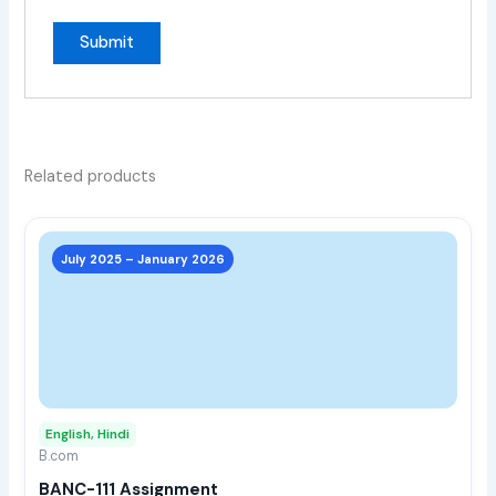
Related products
This
prod
July 2025 – January 2026
has
multi
varia
The
opti
may
English, Hindi
be
B.com
chos
BANC-111 Assignment
on