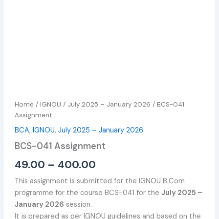
Home
/
IGNOU
/
July 2025 – January 2026
/ BCS-041
Assignment
BCA
,
IGNOU
,
July 2025 – January 2026
BCS-041 Assignment
49.00
–
400.00
This assignment is submitted for the IGNOU B.Com
programme for the course BCS-041 for the
July 2025 –
January 2026
session.
It is prepared as per IGNOU guidelines and based on the