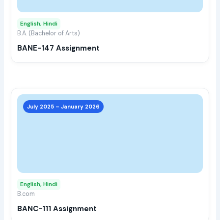
opti
may
English, Hindi
be
B.A. (Bachelor of Arts)
chos
BANE-147 Assignment
on
the
prod
page
This
prod
July 2025 – January 2026
has
multi
varia
The
opti
may
English, Hindi
be
B.com
chos
BANC-111 Assignment
on