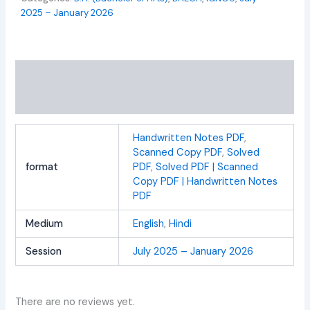
2025 – January 2026
Additional information
Reviews (0)
Handwritten Notes PDF
,
Scanned Copy PDF
,
Solved
format
PDF
,
Solved PDF | Scanned
Copy PDF | Handwritten Notes
PDF
Medium
English
,
Hindi
Session
July 2025 – January 2026
There are no reviews yet.