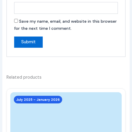
Save my name, email, and website in this browser
for the next time I comment.
Related products
This
prod
July 2025 – January 2026
has
multi
varia
The