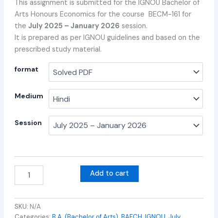
This assignment is submitted for the IGNOU Bachelor of
Arts Honours Economics for the course BECM-161 for
the
July 2025 – January 2026
session.
It is prepared as per IGNOU guidelines and based on the
prescribed study material.
format
Medium
Session
Add to cart
SKU:
N/A
Categories:
B.A. (Bachelor of Arts)
,
BAECH
,
IGNOU
,
July