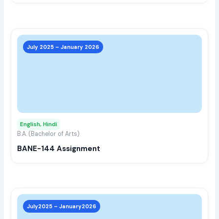
the
prod
page
This
prod
July 2025 – January 2026
has
multi
varia
The
opti
may
English, Hindi
be
B.A. (Bachelor of Arts)
chos
BANE-144 Assignment
on
the
prod
page
This
prod
July2025 – January2026
has