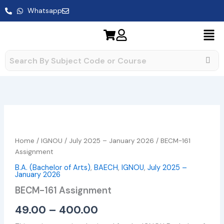
Skip
Whatsapp
to
content
BECM-
Price
161
range:
Assignment
Home
/
IGNOU
/
July 2025 – January 2026
/ BECM-161
quantity
₹49.00
Assignment
B.A. (Bachelor of Arts)
,
BAECH
,
IGNOU
,
July 2025 –
through
January 2026
₹400.00
BECM-161 Assignment
49.00
–
400.00