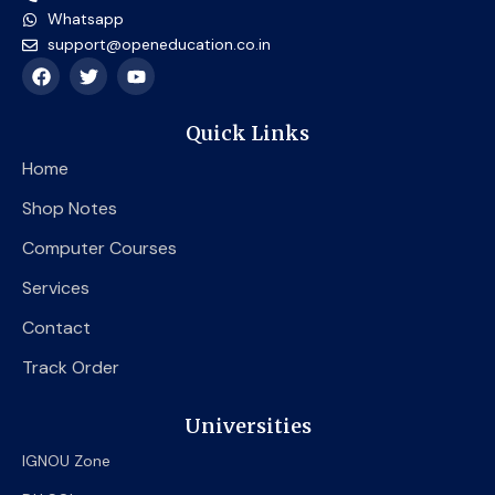
Whatsapp
support@openeducation.co.in
F
T
Y
a
w
o
c
i
u
e
t
t
Quick Links
b
t
u
o
e
b
Home
o
r
e
k
Shop Notes
Computer Courses
Services
Contact
Track Order
Universities
IGNOU Zone