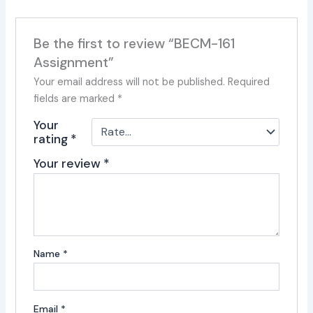
Be the first to review “BECM-161
Assignment”
Your email address will not be published.
Required
fields are marked
*
Your
rating
*
Your review
*
Name
*
Email
*