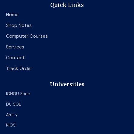
e
t
t
Quick Links
b
t
u
o
e
b
Home
o
r
e
k
Shop Notes
Computer Courses
Services
Contact
Track Order
Universities
IGNOU Zone
DU SOL
Amity
NIOS