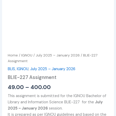
Home
/
IGNOU
/
July 2025 – January 2026
/ BLIE-227
Assignment
BLIS
,
IGNOU
,
July 2025 – January 2026
BLIE-227 Assignment
49.00
–
400.00
This assignment is submitted for the IGNOU Bachelor of
Library and Information Science BLIE-227 for the
July
2025 – January 2026
session.
It is prepared as per IGNOU guidelines and based on the