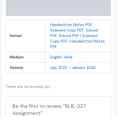
Additional information
Reviews (0)
Handwritten Notes PDF
,
Scanned Copy PDF
,
Solved
format
PDF
,
Solved PDF | Scanned
Copy PDF | Handwritten Notes
PDF
Medium
English
,
Hindi
Session
July 2025 – January 2026
There are no reviews yet.
Be the first to review “BLIE-227
Assignment”