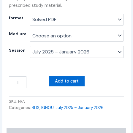
prescribed study material.
format
Medium
Session
Add to cart
SKU:
N/A
Categories:
BLIS
,
IGNOU
,
July 2025 – January 2026