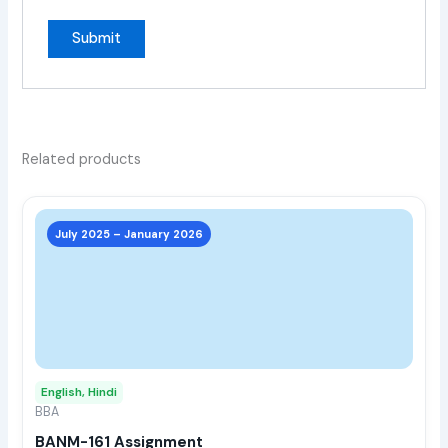
Related products
This
prod
July 2025 – January 2026
has
multi
varia
The
opti
may
English, Hindi
be
BBA
chos
BANM-161 Assignment
on