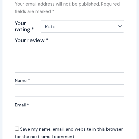
Your email address will not be published.
Required
fields are marked
*
Your
rating
*
Your review
*
Name
*
Email
*
Save my name, email, and website in this browser
for the next time I comment.