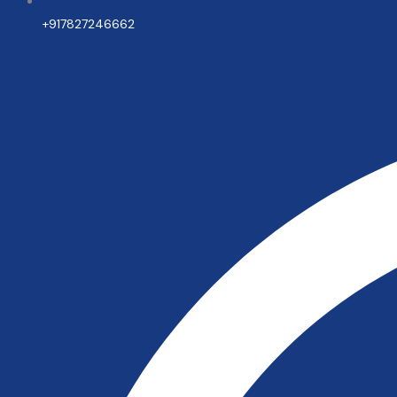
+917827246662