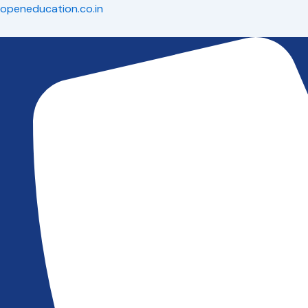
Skip
openeducation.co.in
to
content