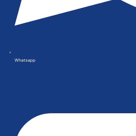
Whatsapp