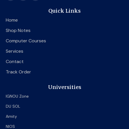
c
i
u
e
t
t
Quick Links
b
t
u
o
e
b
Home
o
r
e
k
Shop Notes
Computer Courses
Services
Contact
Track Order
Universities
IGNOU Zone
DU SOL
Amity
NIOS