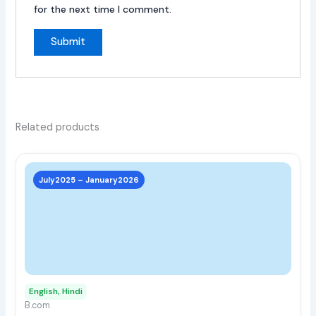
for the next time I comment.
Related products
This
prod
July2025 – January2026
has
multi
varia
The
opti
may
English, Hindi
be
B.com
chos