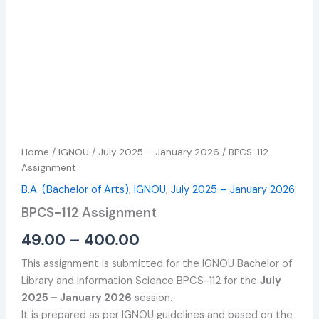
Home
/
IGNOU
/
July 2025 – January 2026
/ BPCS-112
Assignment
B.A. (Bachelor of Arts)
,
IGNOU
,
July 2025 – January 2026
BPCS-112 Assignment
49.00
–
400.00
This assignment is submitted for the IGNOU Bachelor of
Library and Information Science BPCS-112 for the
July
2025 – January 2026
session.
It is prepared as per IGNOU guidelines and based on the