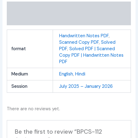
Additional information
Reviews (0)
Handwritten Notes PDF
,
Scanned Copy PDF
,
Solved
format
PDF
,
Solved PDF | Scanned
Copy PDF | Handwritten Notes
PDF
Medium
English
,
Hindi
Session
July 2025 – January 2026
There are no reviews yet.
Be the first to review “BPCS-112