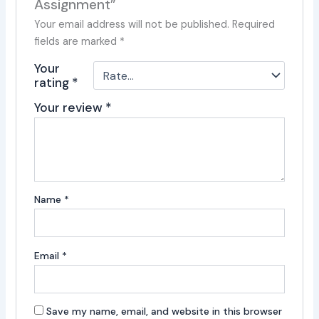
Assignment”
Your email address will not be published.
Required
fields are marked
*
Your
rating
*
Your review
*
Name
*
Email
*
Save my name, email, and website in this browser