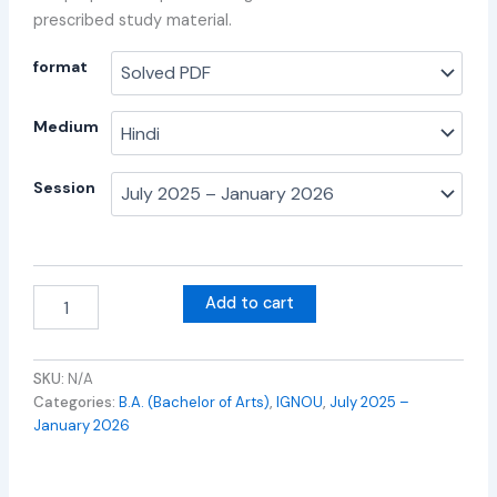
prescribed study material.
format
Medium
Session
Add to cart
SKU:
N/A
Categories:
B.A. (Bachelor of Arts)
,
IGNOU
,
July 2025 –
January 2026