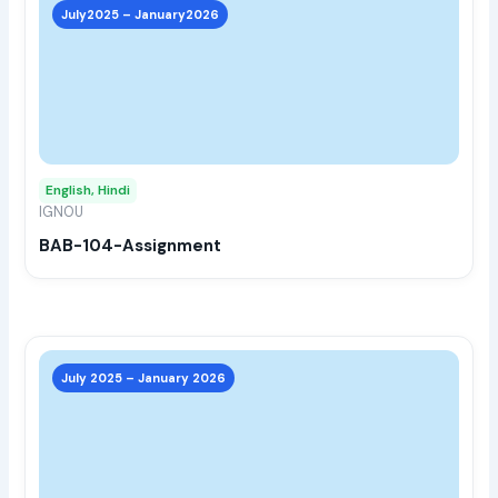
prod
July2025 – January2026
has
multi
varia
The
opti
may
English, Hindi
be
IGNOU
chos
BAB-104-Assignment
on
the
prod
page
This
prod
July 2025 – January 2026
has
multi
varia
The