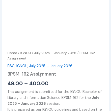
Home
/
IGNOU
/
July 2025 – January 2026
/ BPSM-162
Assignment
BSC
,
IGNOU
,
July 2025 – January 2026
BPSM-162 Assignment
49.00
–
400.00
This assignment is submitted for the IGNOU Bachelor of
Library and Information Science BPSM-162 for the
July
2025 – January 2026
session.
It is prepared as per IGNOU guidelines and based on the