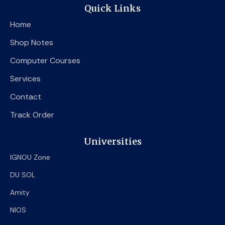
e
t
t
Quick Links
b
t
u
o
e
b
Home
o
r
e
k
Shop Notes
Computer Courses
Services
Contact
Track Order
Universities
IGNOU Zone
DU SOL
Amity
NIOS