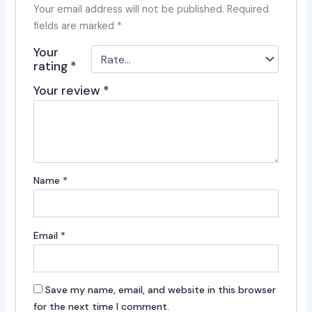
Your email address will not be published.
Required
fields are marked
*
Your
rating
*
Your review
*
Name
*
Email
*
Save my name, email, and website in this browser
for the next time I comment.