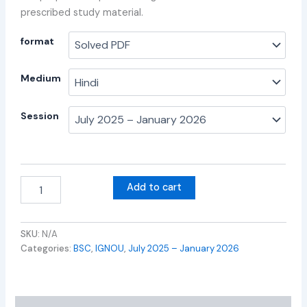
prescribed study material.
format
Medium
Session
Add to cart
SKU:
N/A
Categories:
BSC
,
IGNOU
,
July 2025 – January 2026