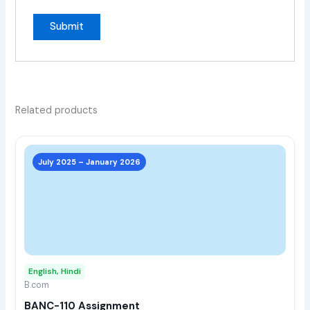
Related products
This
prod
July 2025 – January 2026
has
multi
varia
The
opti
may
English, Hindi
be
B.com
chos
BANC-110 Assignment
on