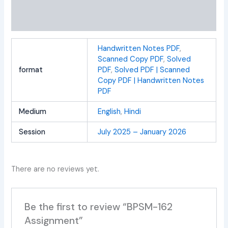
Additional information
Reviews (0)
Handwritten Notes PDF
,
Scanned Copy PDF
,
Solved
format
PDF
,
Solved PDF | Scanned
Copy PDF | Handwritten Notes
PDF
Medium
English
,
Hindi
Session
July 2025 – January 2026
There are no reviews yet.
Be the first to review “BPSM-162
Assignment”