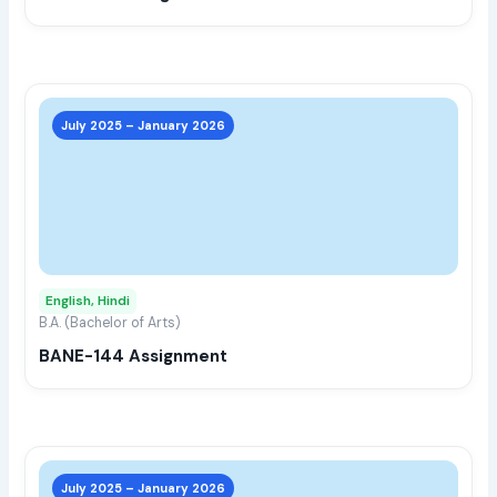
the
prod
page
This
prod
July 2025 – January 2026
has
multi
varia
The
opti
may
English, Hindi
be
B.A. (Bachelor of Arts)
chos
BANE-144 Assignment
on
the
prod
page
This
prod
July 2025 – January 2026