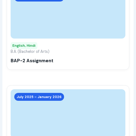
has
multi
varia
The
opti
may
English, Hindi
be
B.A. (Bachelor of Arts)
chos
BAP-2 Assignment
on
the
prod
page
This
prod
July 2025 – January 2026
has
multi
varia
The
opti