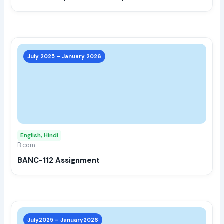
the
prod
page
This
prod
July 2025 – January 2026
has
multi
varia
The
opti
may
English, Hindi
be
B.com
chos
BANC-112 Assignment
on
the
prod
page
This
prod
July2025 – January2026