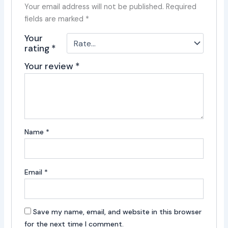
Your email address will not be published.
Required
fields are marked
*
Your
rating
*
Your review
*
Name
*
Email
*
Save my name, email, and website in this browser
for the next time I comment.