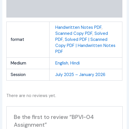
Additional information
Reviews (0)
Handwritten Notes PDF
,
Scanned Copy PDF
,
Solved
format
PDF
,
Solved PDF | Scanned
Copy PDF | Handwritten Notes
PDF
Medium
English
,
Hindi
Session
July 2025 – January 2026
There are no reviews yet.
Be the first to review “BPVI-04
Assignment”