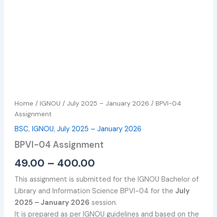
Home
/
IGNOU
/
July 2025 – January 2026
/ BPVI-04
Assignment
BSC
,
IGNOU
,
July 2025 – January 2026
BPVI-04 Assignment
49.00
–
400.00
This assignment is submitted for the IGNOU Bachelor of
Library and Information Science BPVI-04 for the
July
2025 – January 2026
session.
It is prepared as per IGNOU guidelines and based on the