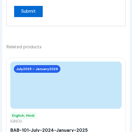
Related products
This
prod
July2025 – January2026
has
multi
varia
The
opti
may
English, Hindi
be
IGNOU
chos
BAB-101-July-2024-January-2025
on