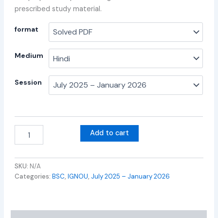
prescribed study material.
format
Medium
Session
Add to cart
SKU:
N/A
Categories:
BSC
,
IGNOU
,
July 2025 – January 2026