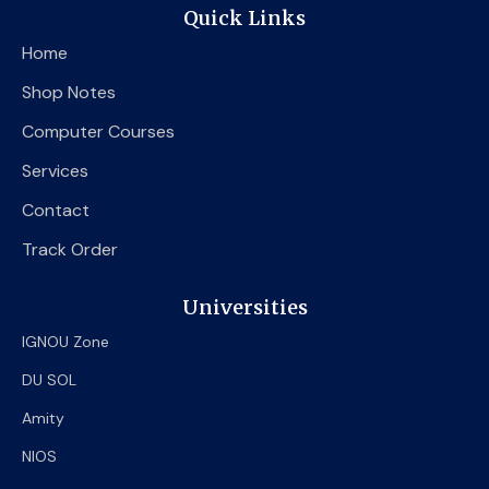
e
t
t
Quick Links
b
t
u
o
e
b
Home
o
r
e
k
Shop Notes
Computer Courses
Services
Contact
Track Order
Universities
IGNOU Zone
DU SOL
Amity
NIOS