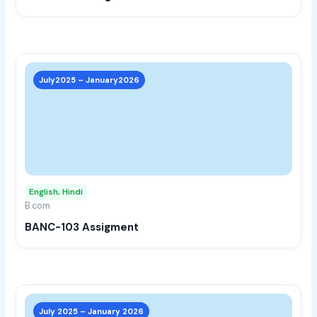
the
prod
page
This
prod
July2025 – January2026
has
multi
varia
The
opti
may
English, Hindi
be
B.com
chos
BANC-103 Assigment
on
the
prod
page
This
prod
July 2025 – January 2026