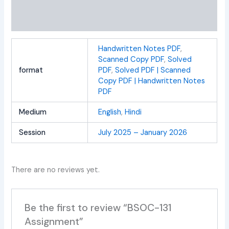
Additional information
Reviews (0)
Handwritten Notes PDF
,
Scanned Copy PDF
,
Solved
format
PDF
,
Solved PDF | Scanned
Copy PDF | Handwritten Notes
PDF
Medium
English
,
Hindi
Session
July 2025 – January 2026
There are no reviews yet.
Be the first to review “BSOC-131
Assignment”