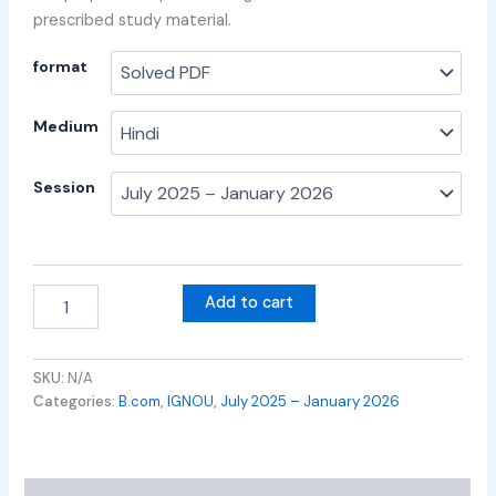
prescribed study material.
format
Medium
Session
Add to cart
SKU:
N/A
Categories:
B.com
,
IGNOU
,
July 2025 – January 2026