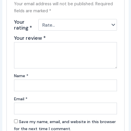
Your email address will not be published.
Required
fields are marked
*
Your
rating
*
Your review
*
Name
*
Email
*
Save my name, email, and website in this browser
for the next time I comment.