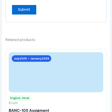
Related products
This
prod
July2025 – January2026
has
multi
varia
The
opti
may
English, Hindi
be
B.com
chos
BANC-105 Assigment
on