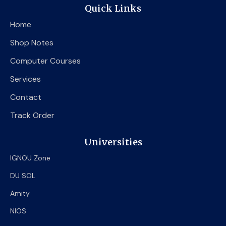
e
t
t
Quick Links
b
t
u
o
e
b
Home
o
r
e
k
Shop Notes
Computer Courses
Services
Contact
Track Order
Universities
IGNOU Zone
DU SOL
Amity
NIOS