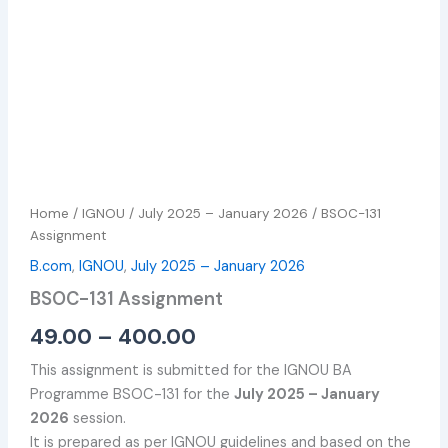
Home
/
IGNOU
/
July 2025 – January 2026
/ BSOC-131
Assignment
B.com
,
IGNOU
,
July 2025 – January 2026
BSOC-131 Assignment
49.00
–
400.00
This assignment is submitted for the IGNOU BA
Programme BSOC-131 for the
July 2025 – January
2026
session.
It is prepared as per IGNOU guidelines and based on the