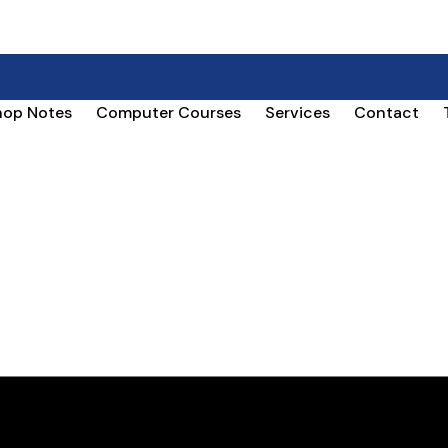
hop Notes
Computer Courses
Services
Contact