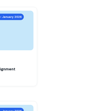
 – January 2026
ignment
 – January 2026