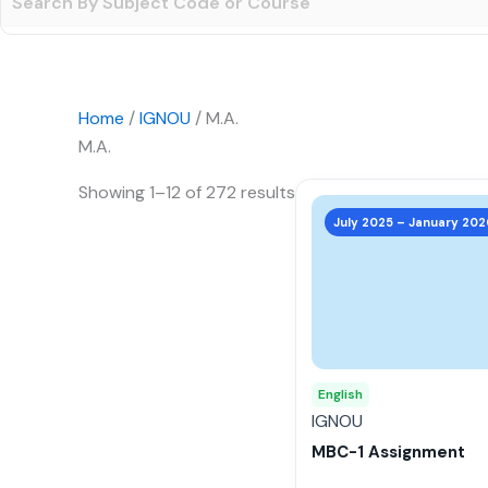
Home
/
IGNOU
/ M.A.
M.A.
Showing 1–12 of 272 results
This
product
July 2025 – January 202
has
multiple
variants.
The
options
may
English
be
IGNOU
chosen
MBC-1 Assignment
on