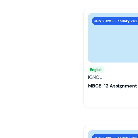
This
product
July 2025 – January 202
has
multiple
variants.
The
options
may
English
be
IGNOU
chosen
MBCE-12 Assignment
on
the
product
page
This
product
July 2025 – January 202