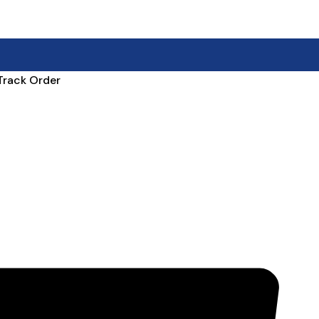
Track Order