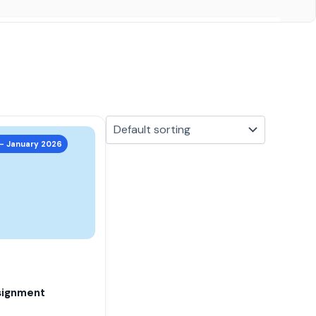
 – January 2026
signment