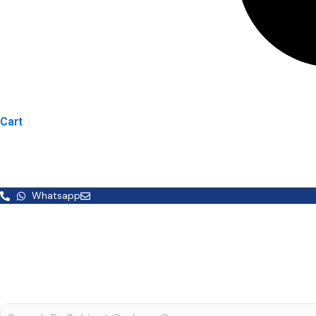
Cart
Whatsapp