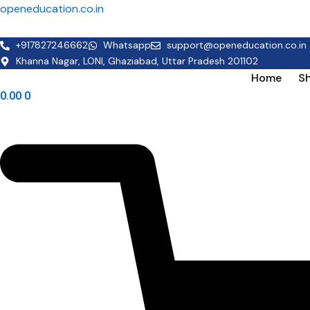
Skip
openeducation.co.in
to
content
+917827246662
Whatsapp
support@openeducation.co.in
Khanna Nagar, LONI, Ghaziabad, Uttar Pradesh 201102
Home
S
0.00
0