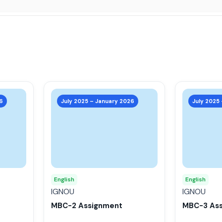
This
This
product
product
6
July 2025 – January 2026
July 2025
has
has
multiple
multiple
variants.
variants.
The
The
options
options
may
may
English
English
be
be
IGNOU
IGNOU
chosen
chosen
MBC-2 Assignment
MBC-3 As
on
on