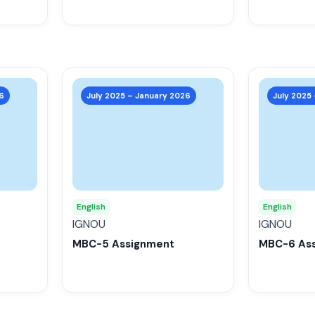
the
the
product
product
page
page
This
This
product
product
6
July 2025 – January 2026
July 2025
has
has
multiple
multiple
variants.
variants.
The
The
options
options
may
may
English
English
be
be
IGNOU
IGNOU
chosen
chosen
MBC-5 Assignment
MBC-6 As
on
on
the
the
product
product
page
page