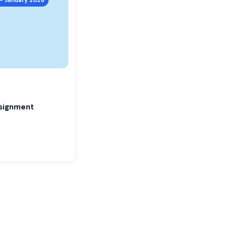
signment