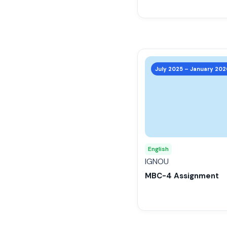
the
product
page
This
product
July 2025 – January 202
has
multiple
variants.
The
options
may
English
be
IGNOU
chosen
MBC-4 Assignment
on
the
product
page