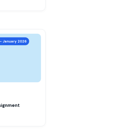
 – January 2026
signment