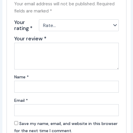
Your email address will not be published.
Required
fields are marked
*
Your
rating
*
Your review
*
Name
*
Email
*
Save my name, email, and website in this browser
for the next time I comment.