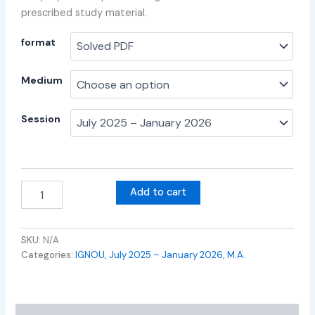
prescribed study material.
format
Medium
Session
Add to cart
SKU:
N/A
Categories:
IGNOU
,
July 2025 – January 2026
,
M.A.