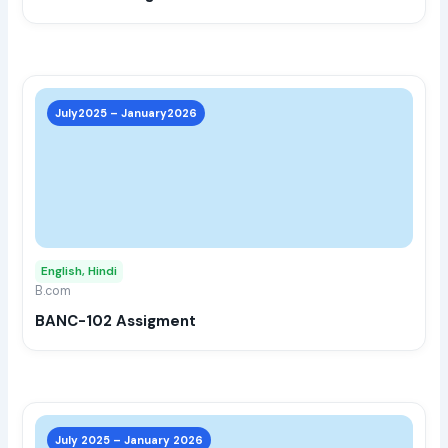
the
prod
page
This
prod
July2025 – January2026
has
multi
varia
The
opti
may
English, Hindi
be
B.com
chos
BANC-102 Assigment
on
the
prod
page
This
prod
July 2025 – January 2026