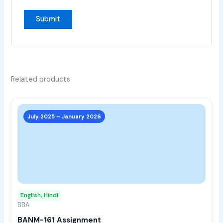
Related products
This
prod
July 2025 – January 2026
has
multi
varia
The
opti
may
English, Hindi
be
BBA
chos
BANM-161 Assignment
on