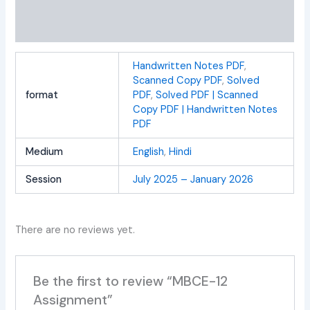
Additional information
Reviews (0)
Handwritten Notes PDF
,
Scanned Copy PDF
,
Solved
format
PDF
,
Solved PDF | Scanned
Copy PDF | Handwritten Notes
PDF
Medium
English
,
Hindi
Session
July 2025 – January 2026
There are no reviews yet.
Be the first to review “MBCE-12
Assignment”