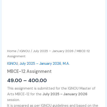
Home
/
IGNOU
/
July 2025 – January 2026
/ MBCE-12
Assignment
IGNOU
,
July 2025 – January 2026
,
M.A.
MBCE-12 Assignment
49.00
–
400.00
This assignment is submitted for the IGNOU Master of
Arts MBCE-12 for the
July 2025 – January 2026
session.
It is prepared as per IGNOU guidelines and based on the