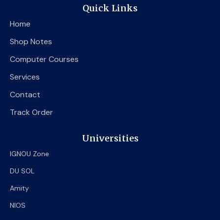
e
t
t
Quick Links
b
t
u
o
e
b
Home
o
r
e
k
Shop Notes
Computer Courses
Services
Contact
Track Order
Universities
IGNOU Zone
DU SOL
Amity
NIOS