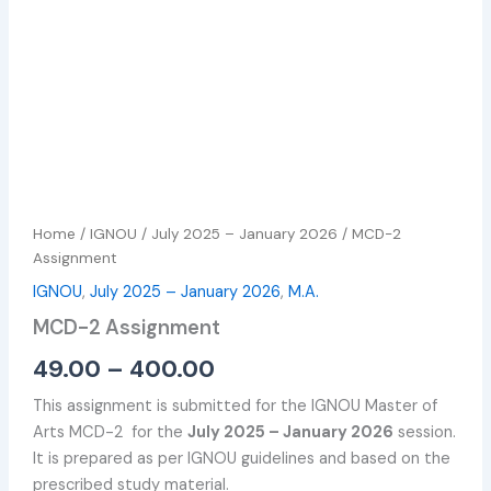
Home
/
IGNOU
/
July 2025 – January 2026
/ MCD-2
Assignment
IGNOU
,
July 2025 – January 2026
,
M.A.
MCD-2 Assignment
49.00
–
400.00
This assignment is submitted for the IGNOU Master of
Arts MCD-2 for the
July 2025 – January 2026
session.
It is prepared as per IGNOU guidelines and based on the
prescribed study material.