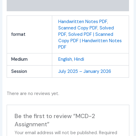
Reviews (0)
Handwritten Notes PDF
,
Scanned Copy PDF
,
Solved
format
PDF
,
Solved PDF | Scanned
Copy PDF | Handwritten Notes
PDF
Medium
English
,
Hindi
Session
July 2025 – January 2026
There are no reviews yet.
Be the first to review “MCD-2
Assignment”
Your email address will not be published.
Required