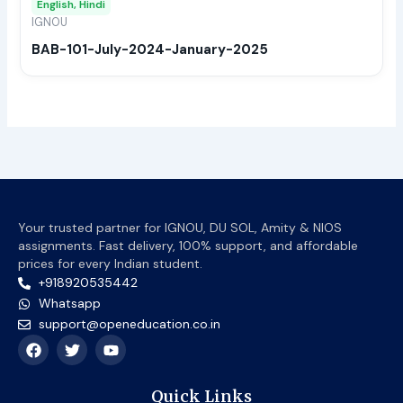
English, Hindi
be
IGNOU
chos
BAB-101-July-2024-January-2025
on
the
prod
page
Your trusted partner for IGNOU, DU SOL, Amity & NIOS
assignments. Fast delivery, 100% support, and affordable
prices for every Indian student.
+918920535442
Whatsapp
support@openeducation.co.in
F
T
Y
a
w
o
c
i
u
e
t
t
Quick Links
b
t
u