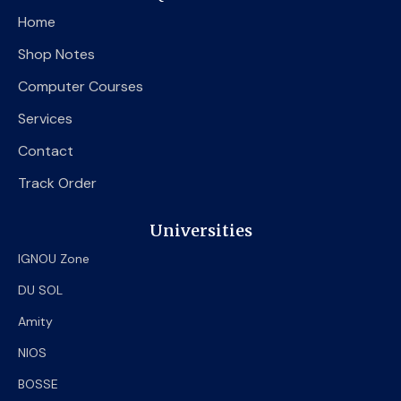
o
e
b
Home
o
r
e
k
Shop Notes
Computer Courses
Services
Contact
Track Order
Universities
IGNOU Zone
DU SOL
Amity
NIOS
BOSSE