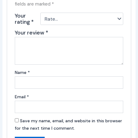
fields are marked
*
Your
rating
*
Your review
*
Name
*
Email
*
Save my name, email, and website in this browser
for the next time I comment.