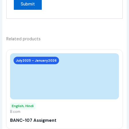
Related products
This
prod
July2025 – January2026
has
multi
varia
The
opti
may
English, Hindi
be
B.com
chos
BANC-107 Assigment
on
the