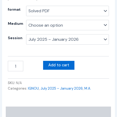
format
Medium
Session
Add to cart
SKU:
N/A
Categories:
IGNOU
,
July 2025 – January 2026
,
M.A.
Additional information