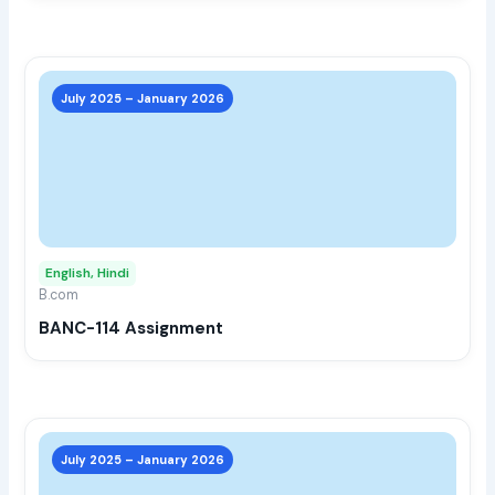
prod
page
This
prod
July 2025 – January 2026
has
multi
varia
The
opti
may
English, Hindi
be
B.com
chos
BANC-114 Assignment
on
the
prod
page
This
prod
July 2025 – January 2026
has