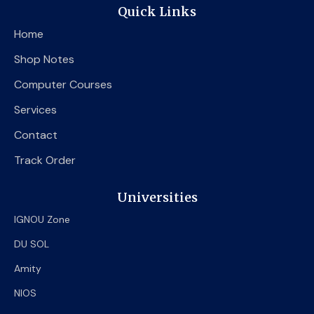
e
t
t
Quick Links
b
t
u
o
e
b
Home
o
r
e
k
Shop Notes
Computer Courses
Services
Contact
Track Order
Universities
IGNOU Zone
DU SOL
Amity
NIOS