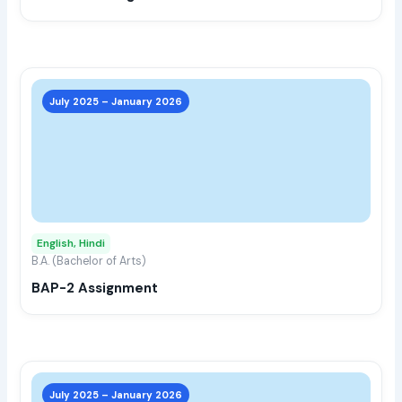
the
prod
page
This
prod
July 2025 – January 2026
has
multi
varia
The
opti
may
English, Hindi
be
B.A. (Bachelor of Arts)
chos
BAP-2 Assignment
on
the
prod
page
This
prod
July 2025 – January 2026