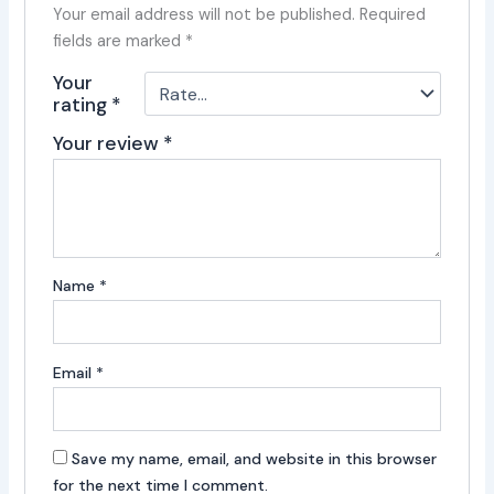
Your email address will not be published.
Required
fields are marked
*
Your
rating
*
Your review
*
Name
*
Email
*
Save my name, email, and website in this browser
for the next time I comment.