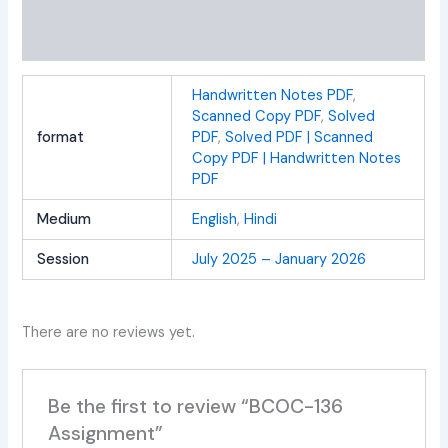
Additional information
Reviews (0)
Handwritten Notes PDF
,
Scanned Copy PDF
,
Solved
format
PDF
,
Solved PDF | Scanned
Copy PDF | Handwritten Notes
PDF
Medium
English
,
Hindi
Session
July 2025 – January 2026
There are no reviews yet.
Be the first to review “BCOC-136
Assignment”