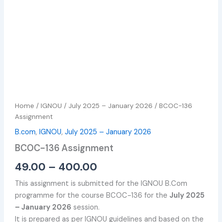
Home
/
IGNOU
/
July 2025 – January 2026
/ BCOC-136
Assignment
B.com
,
IGNOU
,
July 2025 – January 2026
BCOC-136 Assignment
49.00
–
400.00
This assignment is submitted for the IGNOU B.Com
programme for the course BCOC-136 for the
July 2025
– January 2026
session.
It is prepared as per IGNOU guidelines and based on the