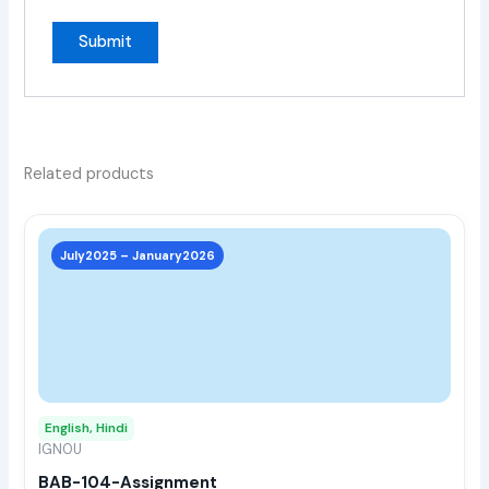
Related products
This
prod
July2025 – January2026
has
multi
varia
The
opti
may
English, Hindi
be
IGNOU
chos
BAB-104-Assignment
on