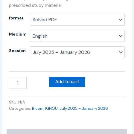
prescribed study material.
format
Medium
Session
Add to cart
SKU:
N/A
Categories:
B.com
,
IGNOU
,
July 2025 – January 2026