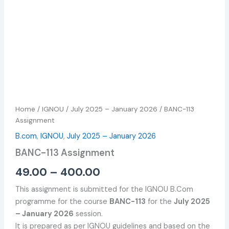
Home
/
IGNOU
/
July 2025 – January 2026
/ BANC-113
Assignment
B.com
,
IGNOU
,
July 2025 – January 2026
BANC-113 Assignment
49.00
–
400.00
This assignment is submitted for the IGNOU B.Com
programme for the course
BANC-113
for the
July 2025
– January 2026
session.
It is prepared as per IGNOU guidelines and based on the