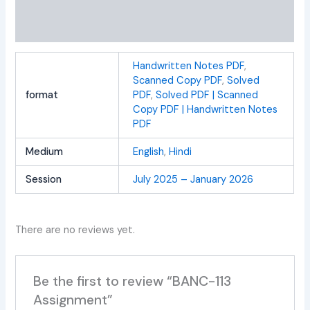
Additional information
Reviews (0)
Handwritten Notes PDF
,
Scanned Copy PDF
,
Solved
format
PDF
,
Solved PDF | Scanned
Copy PDF | Handwritten Notes
PDF
Medium
English
,
Hindi
Session
July 2025 – January 2026
There are no reviews yet.
Be the first to review “BANC-113
Assignment”