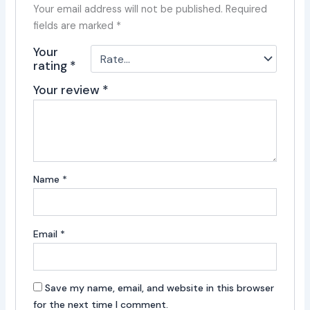
Your email address will not be published.
Required
fields are marked
*
Your
rating
*
Your review
*
Name
*
Email
*
Save my name, email, and website in this browser
for the next time I comment.