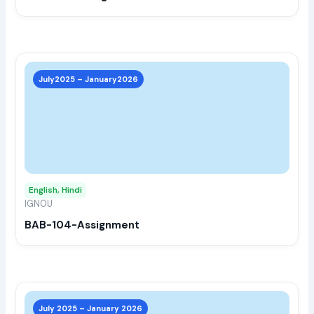
the
prod
page
This
prod
July2025 – January2026
has
multi
varia
The
opti
may
English, Hindi
be
IGNOU
chos
BAB-104-Assignment
on
the
prod
page
This
prod
July 2025 – January 2026