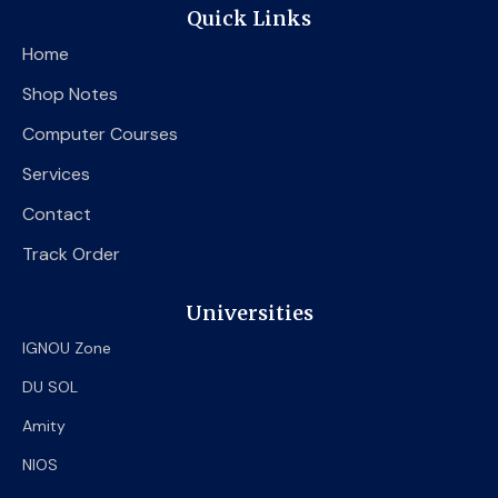
e
t
t
Quick Links
b
t
u
o
e
b
Home
o
r
e
k
Shop Notes
Computer Courses
Services
Contact
Track Order
Universities
IGNOU Zone
DU SOL
Amity
NIOS