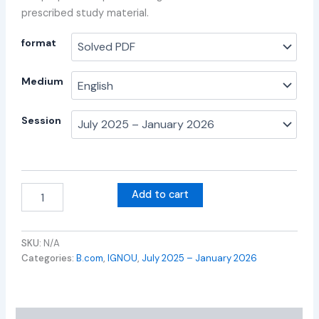
prescribed study material.
format
Medium
Session
Add to cart
SKU:
N/A
Categories:
B.com
,
IGNOU
,
July 2025 – January 2026