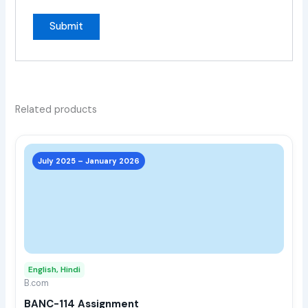
Related products
This
prod
July 2025 – January 2026
has
multi
varia
The
opti
may
English, Hindi
be
B.com
chos
BANC-114 Assignment
on