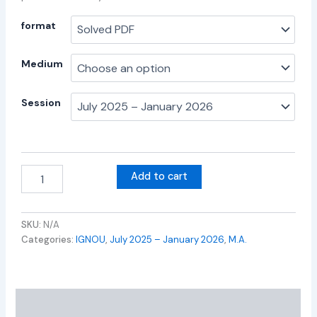
format
Medium
Session
Add to cart
SKU:
N/A
Categories:
IGNOU
,
July 2025 – January 2026
,
M.A.
Additional information