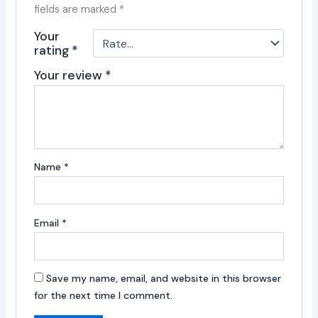
fields are marked
*
Your
rating
*
Your review
*
Name
*
Email
*
Save my name, email, and website in this browser
for the next time I comment.