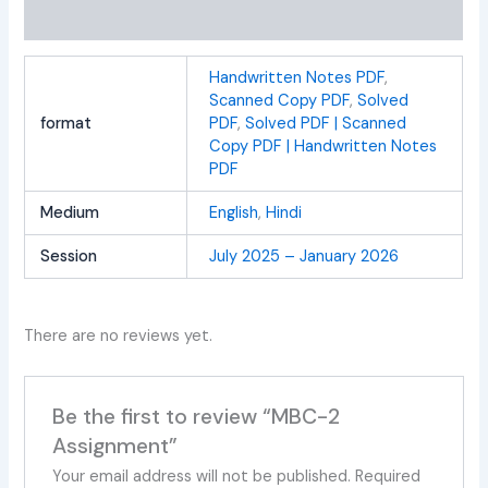
Reviews (0)
Handwritten Notes PDF
,
Scanned Copy PDF
,
Solved
format
PDF
,
Solved PDF | Scanned
Copy PDF | Handwritten Notes
PDF
Medium
English
,
Hindi
Session
July 2025 – January 2026
There are no reviews yet.
Be the first to review “MBC-2
Assignment”
Your email address will not be published.
Required