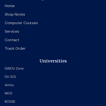
o
e
b
Home
o
r
e
k
Shop Notes
Computer Courses
Services
Contact
Track Order
Universities
IGNOU Zone
DU SOL
Amity
NIOS
BOSSE