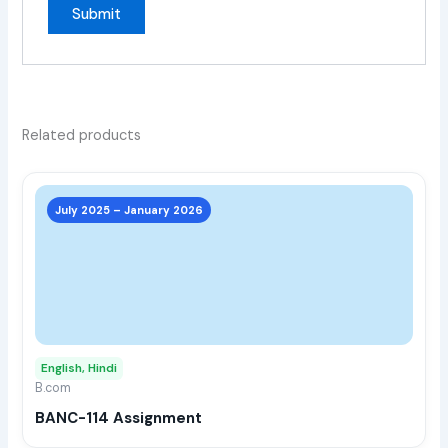
Related products
This
prod
July 2025 – January 2026
has
multi
varia
The
opti
may
English, Hindi
be
B.com
chos
BANC-114 Assignment
on
the