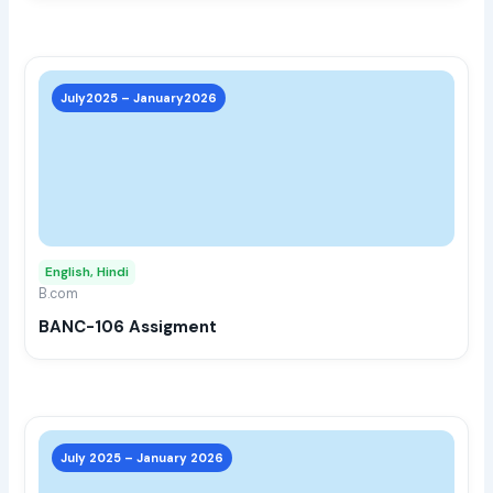
prod
page
This
prod
July2025 – January2026
has
multi
varia
The
opti
may
English, Hindi
be
B.com
chos
BANC-106 Assigment
on
the
prod
page
This
prod
July 2025 – January 2026
has