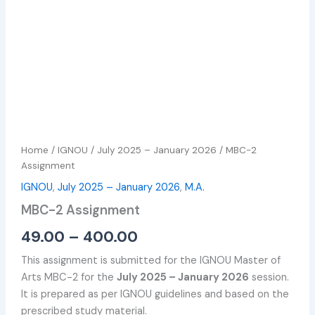
Home
/
IGNOU
/
July 2025 – January 2026
/ MBC-2
Assignment
IGNOU
,
July 2025 – January 2026
,
M.A.
MBC-2 Assignment
49.00
–
400.00
This assignment is submitted for the IGNOU Master of
Arts MBC-2 for the
July 2025 – January 2026
session.
It is prepared as per IGNOU guidelines and based on the
prescribed study material.