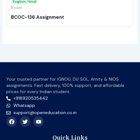
English, Hindi
be
B.com
chos
BCOC-136 Assignment
on
the
prod
page
Your trusted partner for IGNOU, DU SOL, Amity & NIOS
assignments. Fast delivery, 100% support, and affordable
prices for every Indian student.
+918920535442
Whatsapp
support@openeducation.co.in
F
T
Y
a
w
o
c
i
u
e
t
t
Quick Links
b
t
u