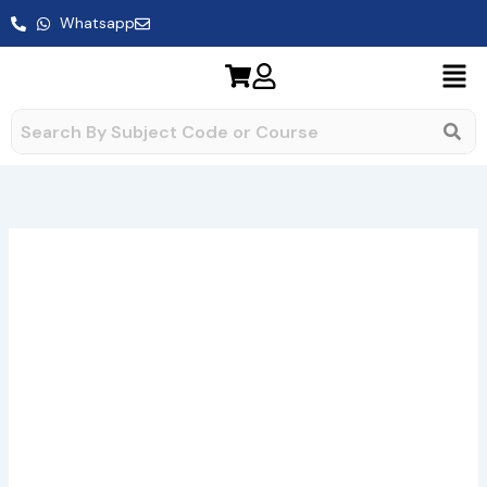
Skip
Whatsapp
to
content
BCS-
Price
052
range:
Assignment
quantity
₹49.00
through
₹400.00