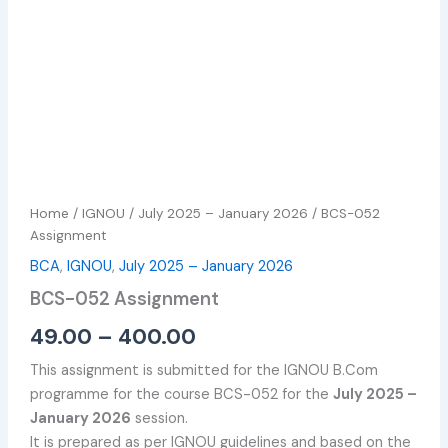
Home
/
IGNOU
/
July 2025 – January 2026
/ BCS-052
Assignment
BCA
,
IGNOU
,
July 2025 – January 2026
BCS-052 Assignment
49.00
–
400.00
This assignment is submitted for the IGNOU B.Com
programme for the course BCS-052 for the
July 2025 –
January 2026
session.
It is prepared as per IGNOU guidelines and based on the