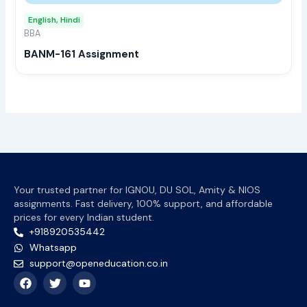
may
English, Hindi
be
BBA
chos
BANM-161 Assignment
on
the
prod
page
Your trusted partner for IGNOU, DU SOL, Amity & NIOS
assignments. Fast delivery, 100% support, and affordable
prices for every Indian student.
+918920535442
Whatsapp
support@openeducation.co.in
F
T
Y
a
w
o
c
i
u