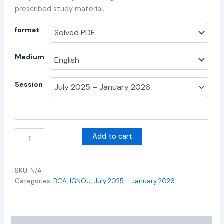
prescribed study material.
format
Medium
Session
Add to cart
SKU:
N/A
Categories:
BCA
,
IGNOU
,
July 2025 – January 2026