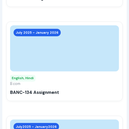
the
prod
page
This
prod
July 2025 – January 2026
has
multi
varia
The
opti
may
English, Hindi
be
B.com
chos
BANC-134 Assignment
on
the
prod
page
This
prod
July2025 – January2026