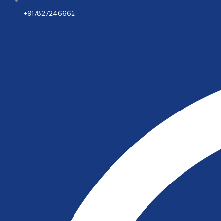
+917827246662