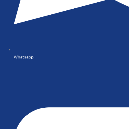
Whatsapp