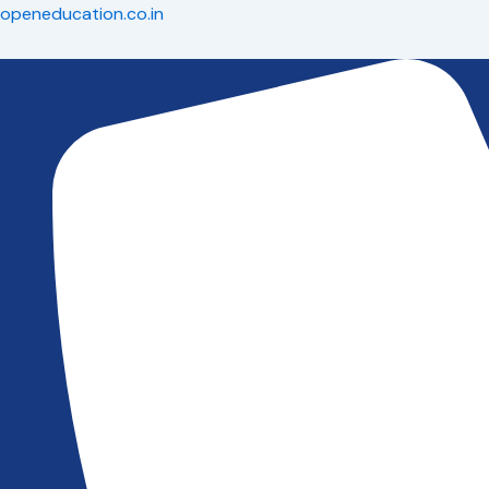
Skip
openeducation.co.in
to
content