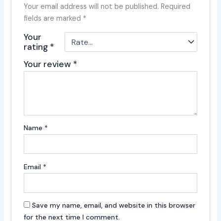
Your email address will not be published.
Required
fields are marked
*
Your
rating
*
Your review
*
Name
*
Email
*
Save my name, email, and website in this browser
for the next time I comment.