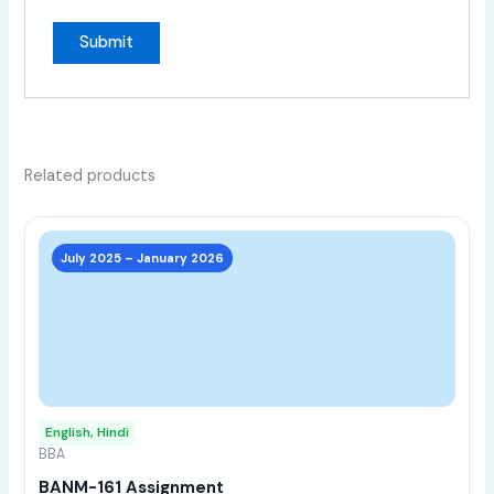
Related products
This
prod
July 2025 – January 2026
has
multi
varia
The
opti
may
English, Hindi
be
BBA
chos
BANM-161 Assignment
on