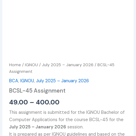
Home
/
IGNOU
/
July 2025 – January 2026
/ BCSL-45
Assignment
BCA
,
IGNOU
,
July 2025 – January 2026
BCSL-45 Assignment
49.00
–
400.00
This assignment is submitted for the IGNOU Bachelor of
Computer Applications for the course BCSL-45 for the
July 2025 – January 2026
session.
It is prepared as per IGNOU guidelines and based on the