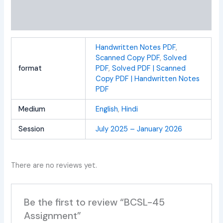
Additional information
Reviews (0)
Handwritten Notes PDF
,
Scanned Copy PDF
,
Solved
format
PDF
,
Solved PDF | Scanned
Copy PDF | Handwritten Notes
PDF
Medium
English
,
Hindi
Session
July 2025 – January 2026
There are no reviews yet.
Be the first to review “BCSL-45
Assignment”