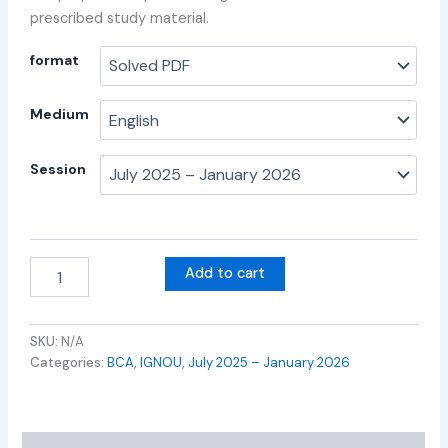
prescribed study material.
format
Medium
Session
Add to cart
SKU:
N/A
Categories:
BCA
,
IGNOU
,
July 2025 – January 2026