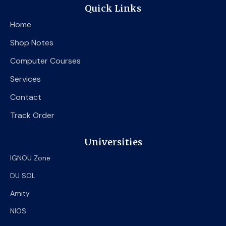
e
t
t
Quick Links
b
t
u
o
e
b
Home
o
r
e
k
Shop Notes
Computer Courses
Services
Contact
Track Order
Universities
IGNOU Zone
DU SOL
Amity
NIOS