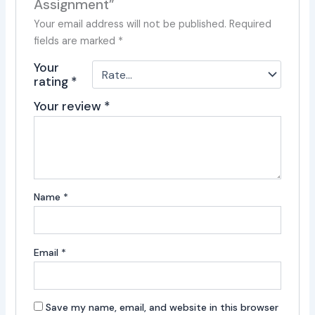
Assignment”
Your email address will not be published.
Required
fields are marked
*
Your
rating
*
Your review
*
Name
*
Email
*
Save my name, email, and website in this browser