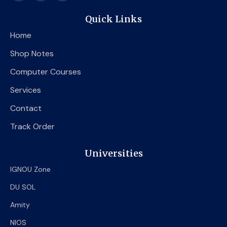
c
i
u
e
t
t
Quick Links
b
t
u
o
e
b
Home
o
r
e
k
Shop Notes
Computer Courses
Services
Contact
Track Order
Universities
IGNOU Zone
DU SOL
Amity
NIOS