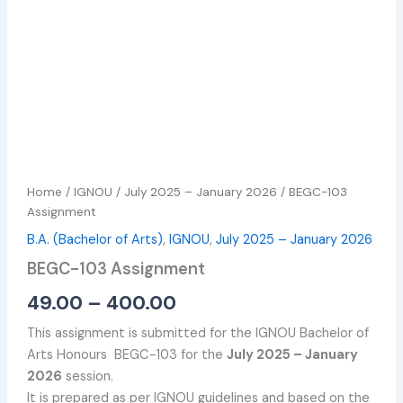
Home
/
IGNOU
/
July 2025 – January 2026
/ BEGC-103
Assignment
B.A. (Bachelor of Arts)
,
IGNOU
,
July 2025 – January 2026
BEGC-103 Assignment
49.00
–
400.00
This assignment is submitted for the IGNOU Bachelor of
Arts Honours BEGC-103 for the
July 2025 – January
2026
session.
It is prepared as per IGNOU guidelines and based on the