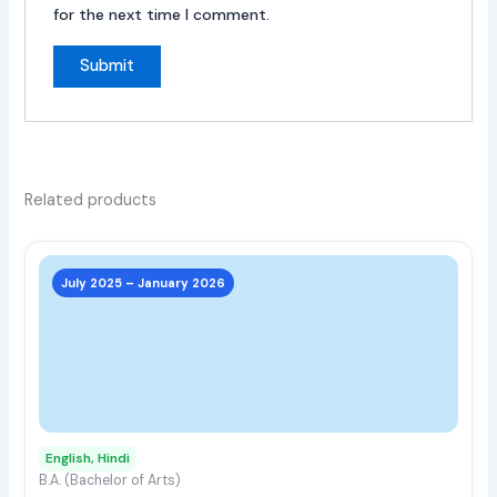
for the next time I comment.
Related products
This
prod
July 2025 – January 2026
has
multi
varia
The
opti
may
English, Hindi
be
B.A. (Bachelor of Arts)
chos