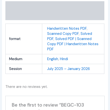
Additional information
Reviews (0)
Handwritten Notes PDF
,
Scanned Copy PDF
,
Solved
format
PDF
,
Solved PDF | Scanned
Copy PDF | Handwritten Notes
PDF
Medium
English
,
Hindi
Session
July 2025 – January 2026
There are no reviews yet.
Be the first to review “BEGC-103