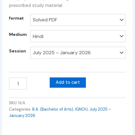
prescribed study material.
format
Medium
Session
Add to cart
SKU:
N/A
Categories:
B.A. (Bachelor of Arts)
,
IGNOU
,
July 2025 –
January 2026