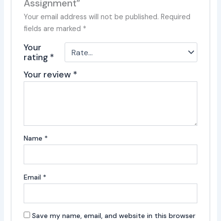
Assignment”
Your email address will not be published.
Required
fields are marked
*
Your
rating
*
Your review
*
Name
*
Email
*
Save my name, email, and website in this browser