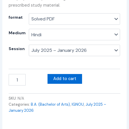
prescribed study material.
format
Medium
Session
Add to cart
SKU:
N/A
Categories:
B.A. (Bachelor of Arts)
,
IGNOU
,
July 2025 –
January 2026