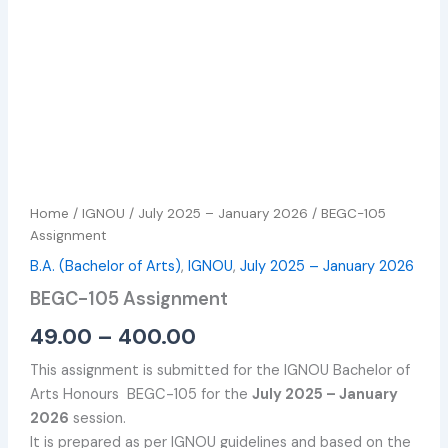
Home
/
IGNOU
/
July 2025 – January 2026
/ BEGC-105
Assignment
B.A. (Bachelor of Arts)
,
IGNOU
,
July 2025 – January 2026
BEGC-105 Assignment
49.00
–
400.00
This assignment is submitted for the IGNOU Bachelor of
Arts Honours BEGC-105 for the
July 2025 – January
2026
session.
It is prepared as per IGNOU guidelines and based on the