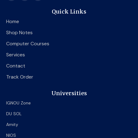
c
i
u
e
t
t
Quick Links
b
t
u
o
e
b
Home
o
r
e
k
Shop Notes
Computer Courses
Services
Contact
Track Order
Universities
IGNOU Zone
DU SOL
Amity
NIOS