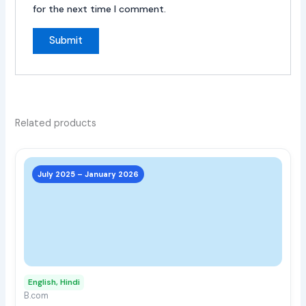
for the next time I comment.
Related products
This
prod
July 2025 – January 2026
has
multi
varia
The
opti
may
English, Hindi
be
B.com
chos