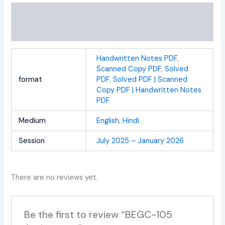
Additional information
Reviews (0)
Handwritten Notes PDF
,
Scanned Copy PDF
,
Solved
format
PDF
,
Solved PDF | Scanned
Copy PDF | Handwritten Notes
PDF
Medium
English
,
Hindi
Session
July 2025 – January 2026
There are no reviews yet.
Be the first to review “BEGC-105