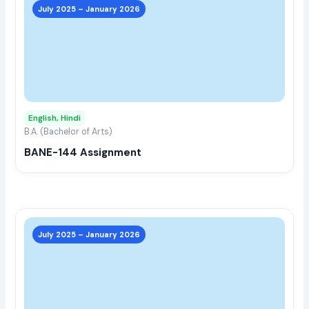
prod
July 2025 – January 2026
has
multi
varia
The
opti
may
English, Hindi
be
B.A. (Bachelor of Arts)
chos
BANE-144 Assignment
on
the
prod
page
This
prod
July 2025 – January 2026
has
multi
varia
The