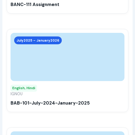
BANC-111 Assignment
on
the
prod
page
This
prod
July2025 – January2026
has
multi
varia
The
opti
may
English, Hindi
be
IGNOU
chos
BAB-101-July-2024-January-2025
on
the
prod
page
This