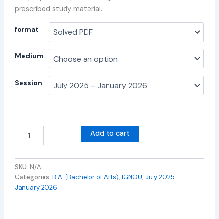
prescribed study material.
format
Medium
Session
Add to cart
SKU:
N/A
Categories:
B.A. (Bachelor of Arts)
,
IGNOU
,
July 2025 –
January 2026