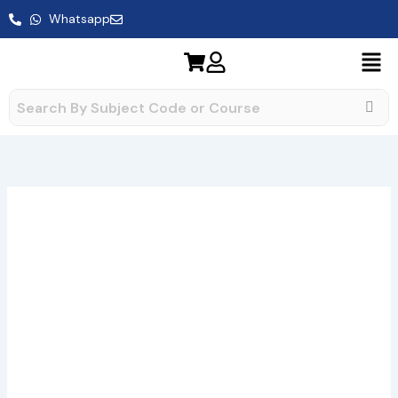
Skip
Whatsapp
to
content
BEGE-
Price
141
range:
Assignment
quantity
₹49.00
through
₹400.00