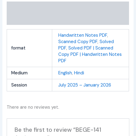
Additional information
Reviews (0)
Handwritten Notes PDF
,
Scanned Copy PDF
,
Solved
format
PDF
,
Solved PDF | Scanned
Copy PDF | Handwritten Notes
PDF
Medium
English
,
Hindi
Session
July 2025 – January 2026
There are no reviews yet.
Be the first to review “BEGE-141