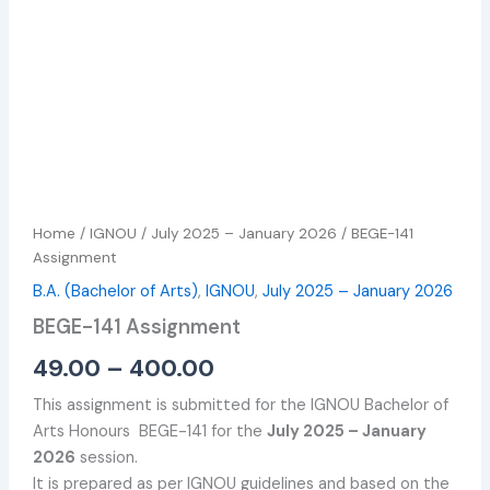
Home
/
IGNOU
/
July 2025 – January 2026
/ BEGE-141
Assignment
B.A. (Bachelor of Arts)
,
IGNOU
,
July 2025 – January 2026
BEGE-141 Assignment
49.00
–
400.00
This assignment is submitted for the IGNOU Bachelor of
Arts Honours BEGE-141 for the
July 2025 – January
2026
session.
It is prepared as per IGNOU guidelines and based on the