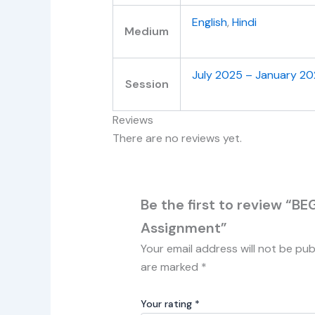
English
,
Hindi
Medium
July 2025 – January 2
Session
Reviews
There are no reviews yet.
Be the first to review “B
Assignment”
Your email address will not be pub
are marked
*
Your rating
*