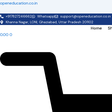
Skip
openeducation.co.in
to
content
+917827246662
Whatsapp
support@openeducation.co.in
Khanna Nagar, LONI, Ghaziabad, Uttar Pradesh 201102
Home
S
0.00
0