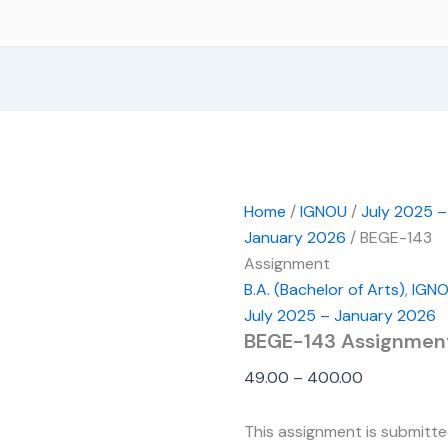
Home
/
IGNOU
/
July 2025 –
January 2026
/ BEGE-143
Assignment
B.A. (Bachelor of Arts)
,
IGN
July 2025 – January 2026
BEGE-143 Assignmen
49.00
–
400.00
This assignment is submitt