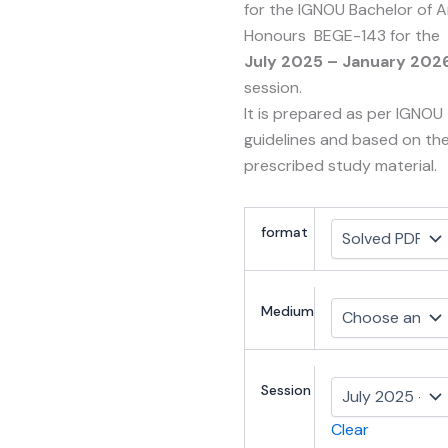
for the IGNOU Bachelor of A
Honours BEGE-143 for the
July 2025 – January 202
session.
It is prepared as per IGNOU
guidelines and based on th
prescribed study material.
format
Medium
Session
Clear