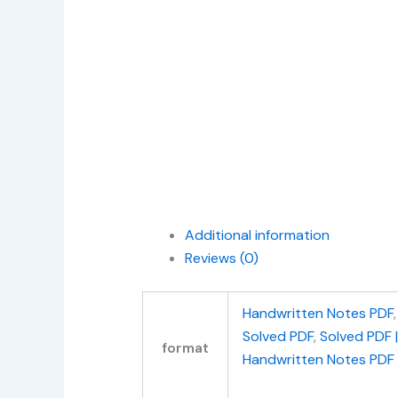
Additional information
Reviews (0)
Handwritten Notes PDF
Solved PDF
,
Solved PDF 
format
Handwritten Notes PDF