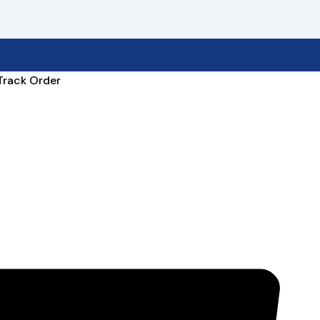
Track Order