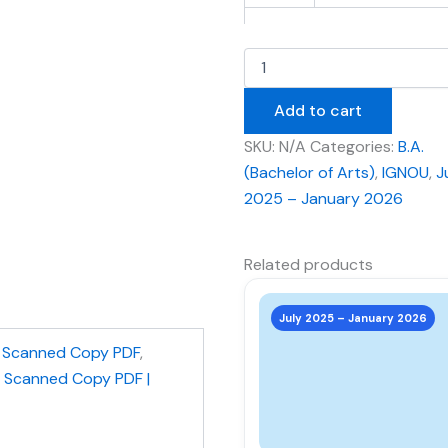
Add to cart
SKU:
N/A
Categories:
B.A.
(Bachelor of Arts)
,
IGNOU
,
J
2025 – January 2026
Related products
This
product
July 2025 – January 2026
has
,
Scanned Copy PDF
,
multiple
| Scanned Copy PDF |
variants.
The
options