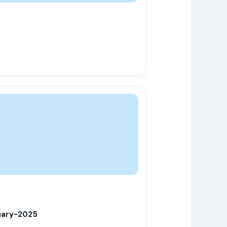
uary-2025