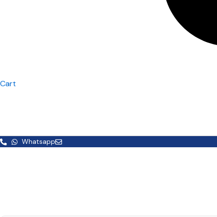
Cart
Whatsapp