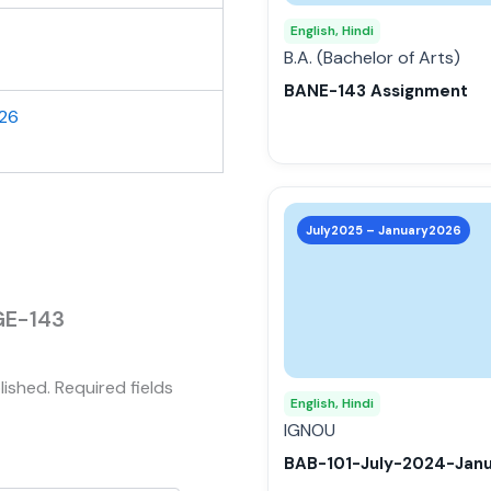
may
English, Hindi
be
B.A. (Bachelor of Arts)
chosen
BANE-143 Assignment
on
026
the
product
page
This
product
July2025 – January2026
has
multiple
variants.
EGE-143
The
options
lished.
Required fields
may
English, Hindi
be
IGNOU
chosen
BAB-101-July-2024-Jan
on