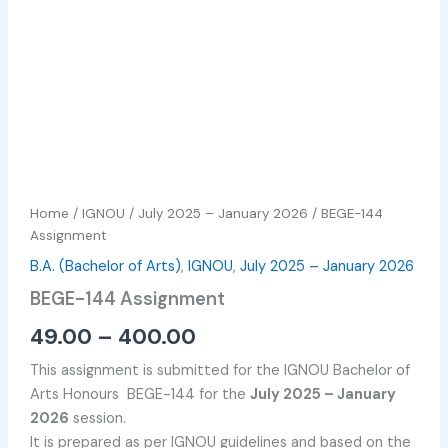
Home
/
IGNOU
/
July 2025 – January 2026
/ BEGE-144
Assignment
B.A. (Bachelor of Arts)
,
IGNOU
,
July 2025 – January 2026
BEGE-144 Assignment
49.00
–
400.00
This assignment is submitted for the IGNOU Bachelor of
Arts Honours BEGE-144 for the
July 2025 – January
2026
session.
It is prepared as per IGNOU guidelines and based on the