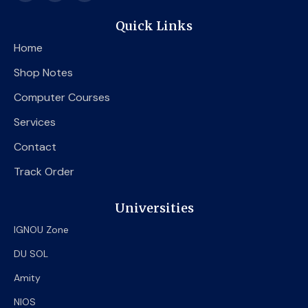
c
i
u
e
t
t
Quick Links
b
t
u
o
e
b
Home
o
r
e
k
Shop Notes
Computer Courses
Services
Contact
Track Order
Universities
IGNOU Zone
DU SOL
Amity
NIOS