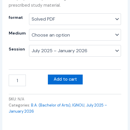
prescribed study material.
format
Medium
Session
Add to cart
SKU:
N/A
Categories:
B.A. (Bachelor of Arts)
,
IGNOU
,
July 2025 –
January 2026