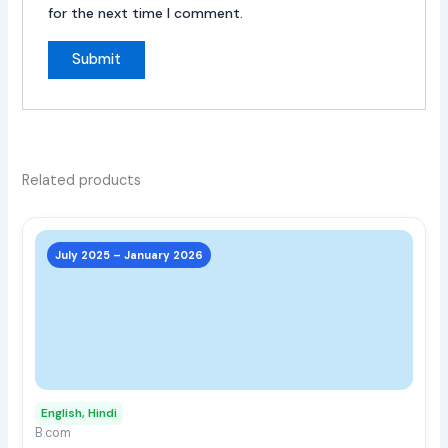
for the next time I comment.
Related products
This
prod
July 2025 – January 2026
has
multi
varia
The
opti
may
English, Hindi
be
B.com
chos