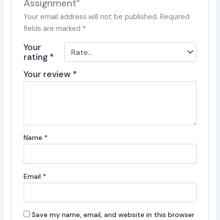
Assignment”
Your email address will not be published.
Required
fields are marked
*
Your
rating
*
Your review
*
Name
*
Email
*
Save my name, email, and website in this browser