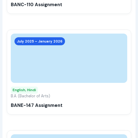
BANC-110 Assignment
on
the
prod
page
This
prod
July 2025 – January 2026
has
multi
varia
The
opti
may
English, Hindi
be
B.A. (Bachelor of Arts)
chos
BANE-147 Assignment
on
the
prod
page
This