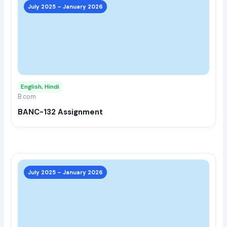
prod
July 2025 – January 2026
has
multi
varia
The
opti
may
English, Hindi
be
B.com
chos
BANC-132 Assignment
on
the
prod
page
This
prod
July 2025 – January 2026
has
multi
varia
The