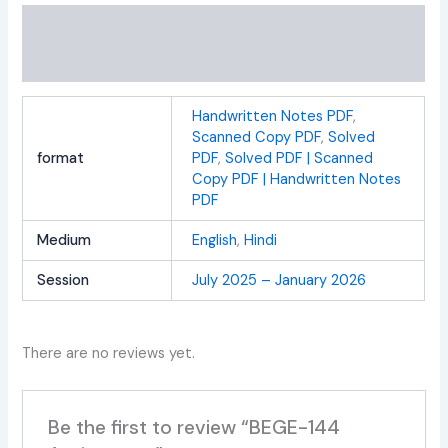
Additional information
Reviews (0)
Handwritten Notes PDF
,
Scanned Copy PDF
,
Solved
format
PDF
,
Solved PDF | Scanned
Copy PDF | Handwritten Notes
PDF
Medium
English
,
Hindi
Session
July 2025 – January 2026
There are no reviews yet.
Be the first to review “BEGE-144