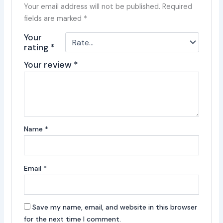
Your email address will not be published.
Required
fields are marked
*
Your
rating
*
Your review
*
Name
*
Email
*
Save my name, email, and website in this browser
for the next time I comment.