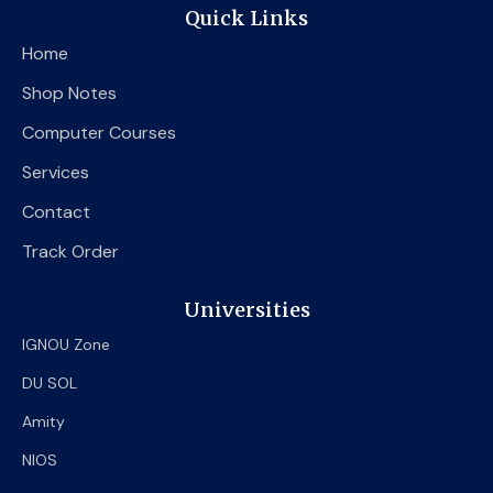
e
t
t
Quick Links
b
t
u
o
e
b
Home
o
r
e
k
Shop Notes
Computer Courses
Services
Contact
Track Order
Universities
IGNOU Zone
DU SOL
Amity
NIOS