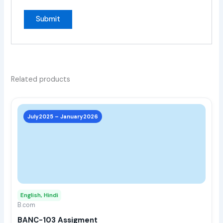
Related products
This
prod
July2025 – January2026
has
multi
varia
The
opti
may
English, Hindi
be
B.com
chos
BANC-103 Assigment
on