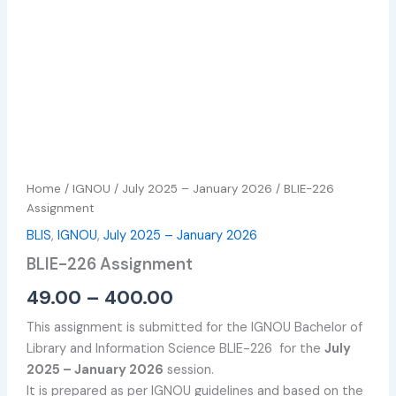
Home
/
IGNOU
/
July 2025 – January 2026
/ BLIE-226
Assignment
BLIS
,
IGNOU
,
July 2025 – January 2026
BLIE-226 Assignment
49.00
–
400.00
This assignment is submitted for the IGNOU Bachelor of
Library and Information Science BLIE-226 for the
July
2025 – January 2026
session.
It is prepared as per IGNOU guidelines and based on the