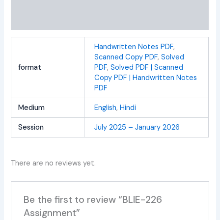
Additional information
Reviews (0)
Handwritten Notes PDF
,
Scanned Copy PDF
,
Solved
format
PDF
,
Solved PDF | Scanned
Copy PDF | Handwritten Notes
PDF
Medium
English
,
Hindi
Session
July 2025 – January 2026
There are no reviews yet.
Be the first to review “BLIE-226
Assignment”