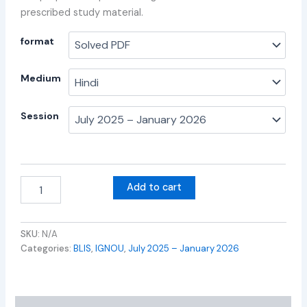
prescribed study material.
format
Medium
Session
Add to cart
SKU:
N/A
Categories:
BLIS
,
IGNOU
,
July 2025 – January 2026