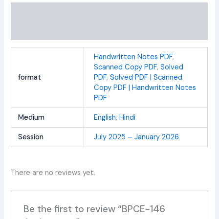
Additional information
Reviews (0)
Handwritten Notes PDF
,
Scanned Copy PDF
,
Solved
format
PDF
,
Solved PDF | Scanned
Copy PDF | Handwritten Notes
PDF
Medium
English
,
Hindi
Session
July 2025 – January 2026
There are no reviews yet.
Be the first to review “BPCE-146