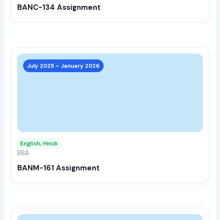
BANC-134 Assignment
on
the
prod
page
This
prod
July 2025 – January 2026
has
multi
varia
The
opti
may
English, Hindi
be
BBA
chos
BANM-161 Assignment
on
the
prod
page
This