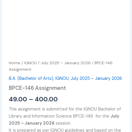
Home
/
IGNOU
/
July 2025 – January 2026
/ BPCE-146
Assignment
B.A. (Bachelor of Arts)
,
IGNOU
,
July 2025 – January 2026
BPCE-146 Assignment
49.00
–
400.00
This assignment is submitted for the IGNOU Bachelor of
Library and Information Science BPCE-146 for the
July
2025 – January 2026
session.
It is prepared as per IGNOU guidelines and based on the