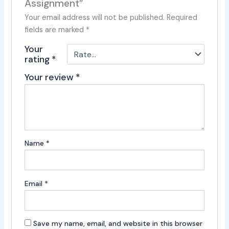
Assignment”
Your email address will not be published.
Required
fields are marked
*
Your
rating
*
Your review
*
Name
*
Email
*
Save my name, email, and website in this browser