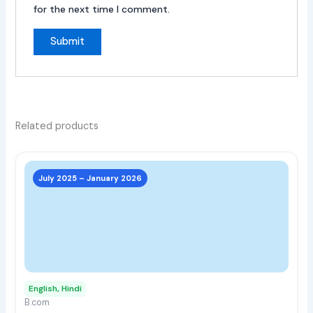
for the next time I comment.
Related products
This
prod
July 2025 – January 2026
has
multi
varia
The
opti
may
English, Hindi
be
B.com
chos