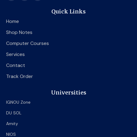
c
i
u
e
t
t
Quick Links
b
t
u
o
e
b
Home
o
r
e
k
Shop Notes
Computer Courses
Services
Contact
Track Order
Universities
IGNOU Zone
DU SOL
Amity
NIOS