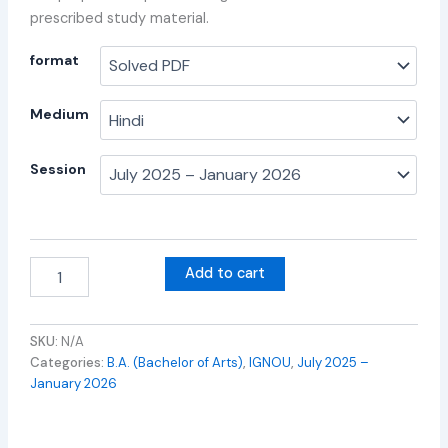
prescribed study material.
format
Medium
Session
Add to cart
SKU:
N/A
Categories:
B.A. (Bachelor of Arts)
,
IGNOU
,
July 2025 –
January 2026