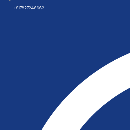
+917827246662