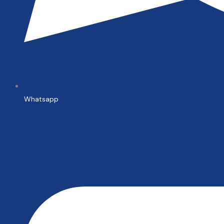
Whatsapp