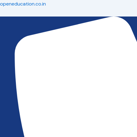
Skip
openeducation.co.in
to
content