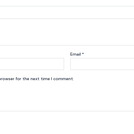
Email
*
browser for the next time I comment.