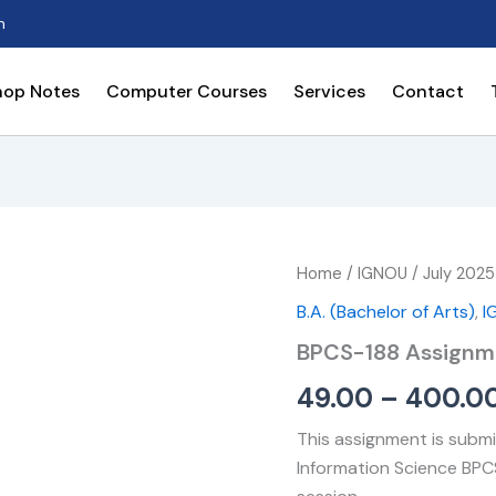
n
hop Notes
Computer Courses
Services
Contact
BPCS-
Home
/
IGNOU
/
July 2025
188
B.A. (Bachelor of Arts)
,
I
Assignment
quantity
BPCS-188 Assignm
49.00
–
400.0
This assignment is submi
Information Science BPC