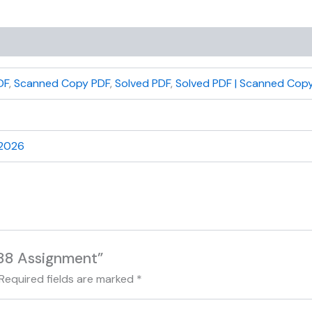
DF
,
Scanned Copy PDF
,
Solved PDF
,
Solved PDF | Scanned Copy
 2026
188 Assignment”
Required fields are marked
*