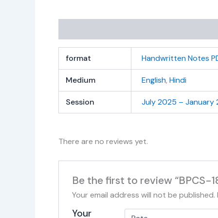
Additional information
Reviews (0)
format
Handwritten Notes P
Medium
English
,
Hindi
Session
July 2025 – January
There are no reviews yet.
Be the first to review “BPCS-
Your email address will not be published.
Your