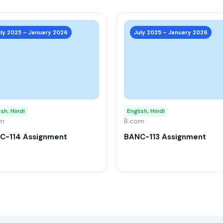
This
product
uly 2025 – January 2026
July 2025 – January 2026
has
multiple
variants.
The
options
may
ish, Hindi
English, Hindi
om
be
B.com
chosen
C-114 Assignment
BANC-113 Assignment
on
the
product
page