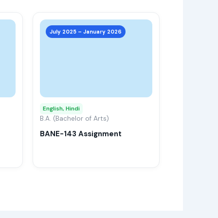
This
This
product
product
July 2025 – January 2026
has
has
multiple
multiple
variants.
variants.
The
The
options
options
may
may
English, Hindi
be
B.A. (Bachelor of Arts)
be
chosen
chosen
BANE-143 Assignment
on
on
the
the
product
product
page
page