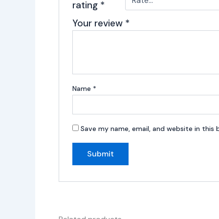
rating
*
Your review
*
Name
*
Save my name, email, and website in this 