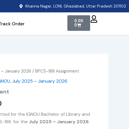
Khanna Nagar, LONI, Ghaziabad, Uttar Pradesh 201102
Cart
0.00
Track Order
0
 – January 2026
/ BPCS-188 Assignment
Price
GNOU
,
July 2025 – January 2026
range:
ent
₹49.00
0
through
tted for the IGNOU Bachelor of Library and
₹400.00
S-188 for the
July 2025 – January 2026