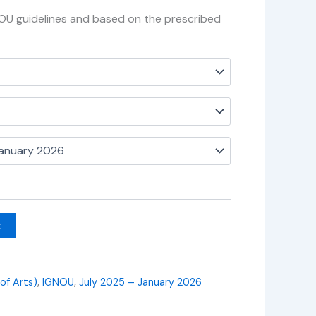
NOU guidelines and based on the prescribed
t
 of Arts)
,
IGNOU
,
July 2025 – January 2026