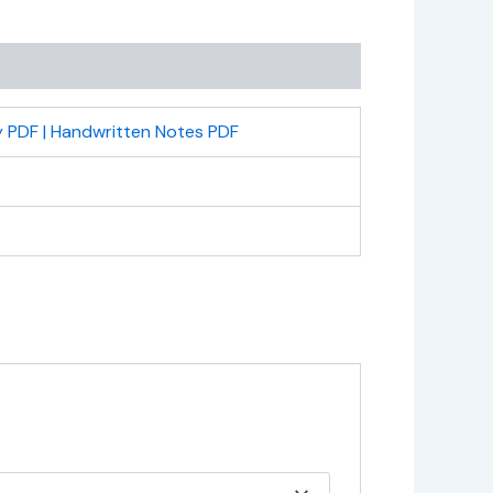
 PDF | Handwritten Notes PDF