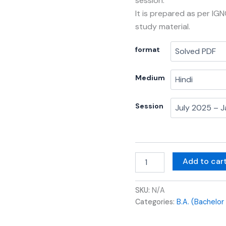
session.
It is prepared as per IG
study material.
format
Medium
Session
Add to car
SKU:
N/A
Categories:
B.A. (Bachelor