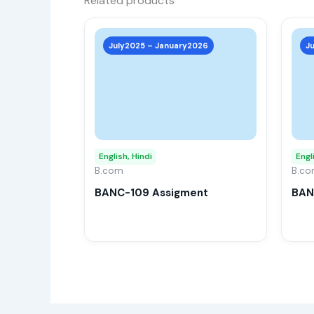
Related products
This
product
July2025 – January2026
J
has
multiple
variants.
The
options
may
English, Hindi
Engl
B.com
be
B.c
chosen
BANC-109 Assigment
BAN
on
the
product
page