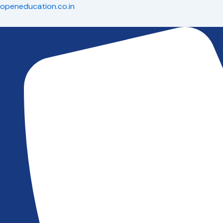
Skip
openeducation.co.in
to
content