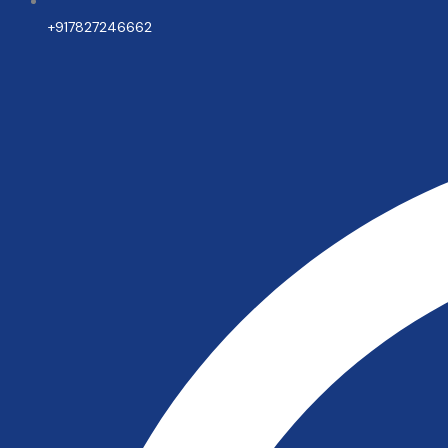
+917827246662