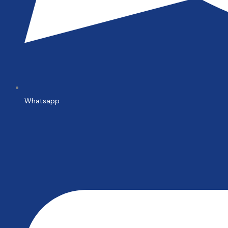
Whatsapp