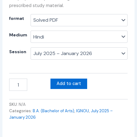
prescribed study material.
format
Medium
Session
Add to cart
SKU:
N/A
Categories:
B.A. (Bachelor of Arts)
,
IGNOU
,
July 2025 –
January 2026