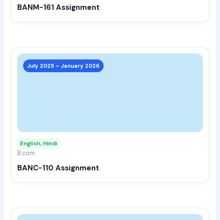
BANM-161 Assignment
on
the
prod
page
This
prod
July 2025 – January 2026
has
multi
varia
The
opti
may
English, Hindi
be
B.com
chos
BANC-110 Assignment
on
the
prod
page
This