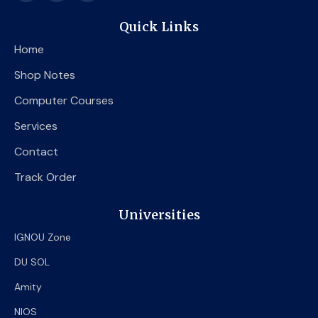
c
i
u
e
t
t
Quick Links
b
t
u
o
e
b
Home
o
r
e
k
Shop Notes
Computer Courses
Services
Contact
Track Order
Universities
IGNOU Zone
DU SOL
Amity
NIOS