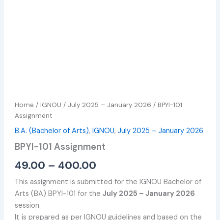
Home
/
IGNOU
/
July 2025 – January 2026
/ BPYI-101
Assignment
B.A. (Bachelor of Arts)
,
IGNOU
,
July 2025 – January 2026
BPYI-101 Assignment
49.00
–
400.00
This assignment is submitted for the IGNOU Bachelor of
Arts (BA) BPYI-101 for the
July 2025 – January 2026
session.
It is prepared as per IGNOU guidelines and based on the