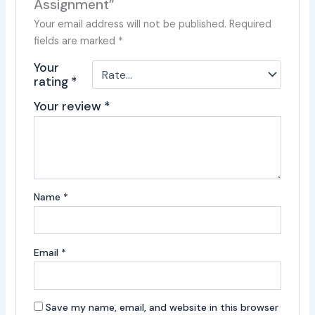
Assignment”
Your email address will not be published.
Required
fields are marked
*
Your
rating
*
Your review
*
Name
*
Email
*
Save my name, email, and website in this browser