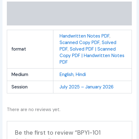
Additional information
Reviews (0)
Handwritten Notes PDF
,
Scanned Copy PDF
,
Solved
format
PDF
,
Solved PDF | Scanned
Copy PDF | Handwritten Notes
PDF
Medium
English
,
Hindi
Session
July 2025 – January 2026
There are no reviews yet.
Be the first to review “BPYI-101