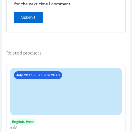
for the next time I comment.
Related products
This
prod
July 2025 – January 2026
has
multi
varia
The
opti
may
English, Hindi
be
BBA
chos