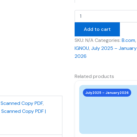
Add to cart
SKU:
N/A
Categories:
B.com
,
IGNOU
,
July 2025 – January
2026
Related products
This
product
July2025 – January2026
has
,
Scanned Copy PDF
,
multiple
| Scanned Copy PDF |
variants.
The
options