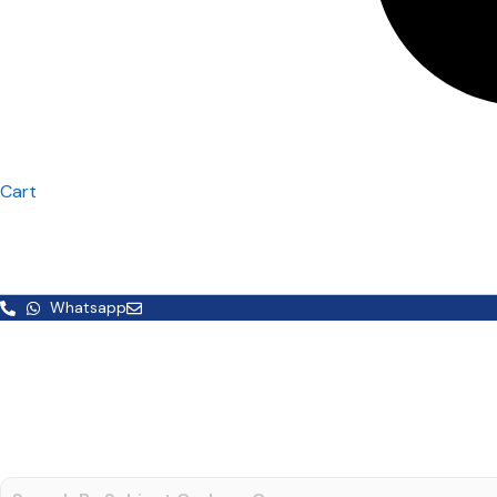
Cart
Whatsapp