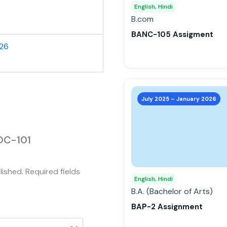
may
English, Hindi
be
B.com
chosen
BANC-105 Assigment
on
026
the
product
page
This
product
July 2025 – January 2026
has
multiple
variants.
SOC-101
The
options
lished.
Required fields
may
English, Hindi
be
B.A. (Bachelor of Arts)
chosen
BAP-2 Assignment
on