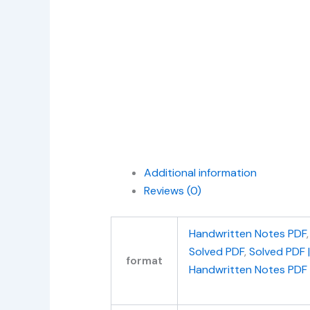
Additional information
Reviews (0)
Handwritten Notes PDF
Solved PDF
,
Solved PDF 
format
Handwritten Notes PDF