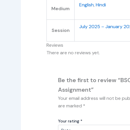
English
,
Hindi
Medium
July 2025 – January 2
Session
Reviews
There are no reviews yet.
Be the first to review “B
Assignment”
Your email address will not be pub
are marked
*
Your rating
*