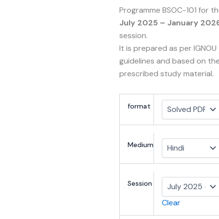
Programme BSOC-101 for th
July 2025 – January 202
session.
It is prepared as per IGNOU
guidelines and based on th
prescribed study material.
format
Medium
Session
Clear