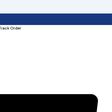
Track Order