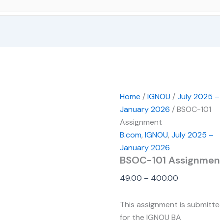
Home
/
IGNOU
/
July 2025 –
January 2026
/ BSOC-101
Assignment
B.com
,
IGNOU
,
July 2025 –
January 2026
BSOC-101 Assignmen
49.00
–
400.00
This assignment is submitt
for the IGNOU BA