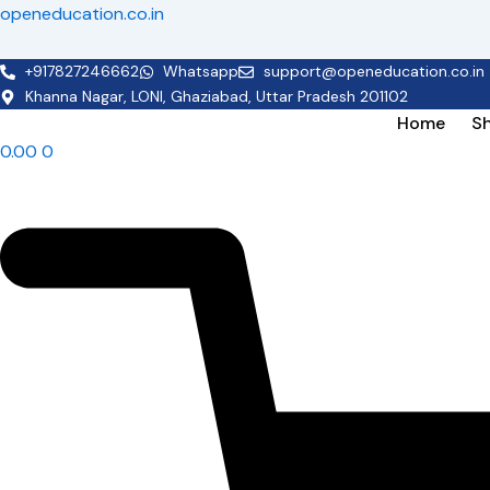
Skip
openeducation.co.in
to
content
+917827246662
Whatsapp
support@openeducation.co.in
Khanna Nagar, LONI, Ghaziabad, Uttar Pradesh 201102
Home
S
0.00
0