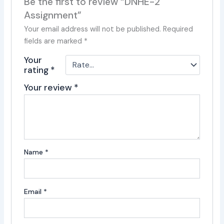
Be the first to review “DNHE-2
Assignment”
Your email address will not be published.
Required
fields are marked
*
Your
rating
*
Your review
*
Name
*
Email
*