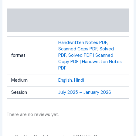
Additional information
Reviews (0)
Handwritten Notes PDF
,
Scanned Copy PDF
,
Solved
format
PDF
,
Solved PDF | Scanned
Copy PDF | Handwritten Notes
PDF
Medium
English
,
Hindi
Session
July 2025 – January 2026
There are no reviews yet.