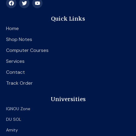
F
T
Y
a
w
o
c
i
u
e
t
t
Quick Links
b
t
u
o
e
b
Home
o
r
e
k
Shop Notes
Computer Courses
Services
Contact
Track Order
Universities
IGNOU Zone
DU SOL
Amity