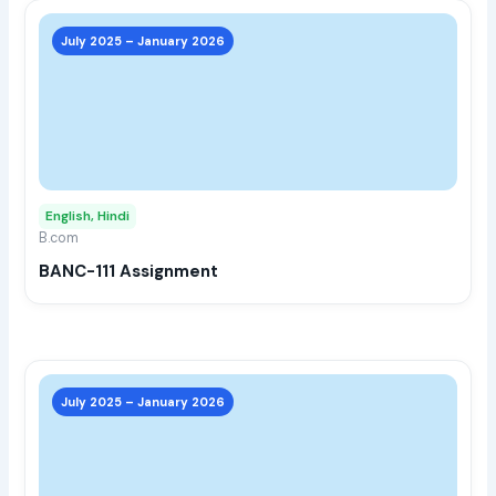
This
prod
July 2025 – January 2026
has
multi
varia
The
opti
may
English, Hindi
be
B.com
chos
BANC-111 Assignment
on
the
prod
page
This
prod
July 2025 – January 2026
has
multi
varia