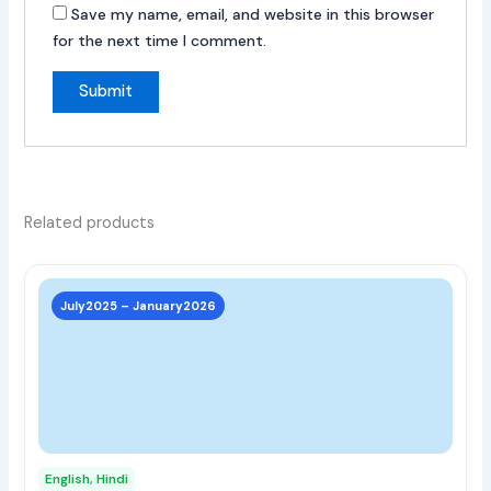
Save my name, email, and website in this browser
for the next time I comment.
Related products
This
prod
July2025 – January2026
has
multi
varia
The
opti
may
English, Hindi
be