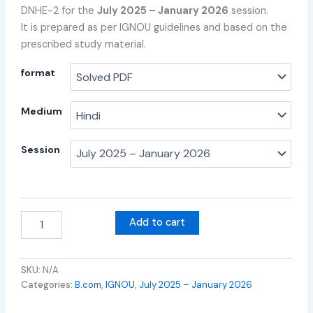
DNHE-2 for the
July 2025 – January 2026
session.
It is prepared as per IGNOU guidelines and based on the
prescribed study material.
format
Medium
Session
Add to cart
SKU:
N/A
Categories:
B.com
,
IGNOU
,
July 2025 – January 2026