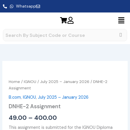
Skip
Whatsapp
to
content
DNHE-
Price
2
range:
Assignment
Home
/
IGNOU
/
July 2025 – January 2026
/ DNHE-2
quantity
₹49.00
Assignment
B.com
,
IGNOU
,
July 2025 – January 2026
through
DNHE-2 Assignment
₹400.00
49.00
–
400.00
This assignment is submitted for the IGNOU Diploma