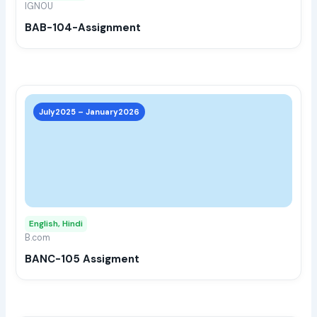
IGNOU
chos
BAB-104-Assignment
on
the
prod
page
This
prod
July2025 – January2026
has
multi
varia
The
opti
may
English, Hindi
be
B.com
chos
BANC-105 Assigment
on
the
prod
page