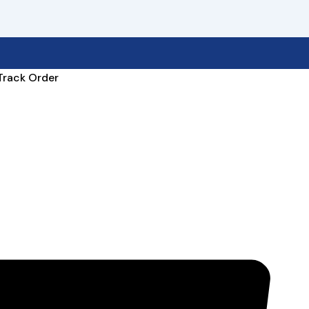
Track Order