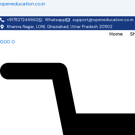
Skip
openeducation.co.in
to
content
+917827246662
Whatsapp
support@openeducation.co.in
Khanna Nagar, LONI, Ghaziabad, Uttar Pradesh 201102
Home
S
0.00
0