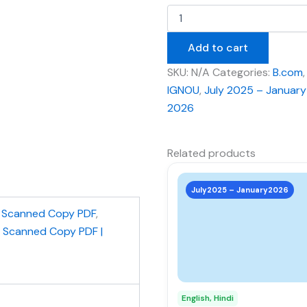
Add to cart
SKU:
N/A
Categories:
B.com
,
IGNOU
,
July 2025 – January
2026
Related products
This
product
July2025 – January2026
has
,
Scanned Copy PDF
,
multiple
| Scanned Copy PDF |
variants.
The
options
may
English, Hindi