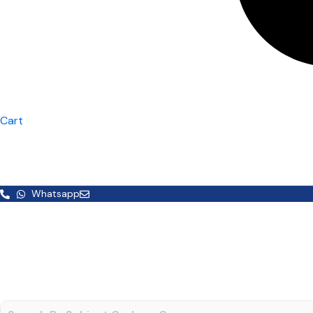
Cart
Whatsapp