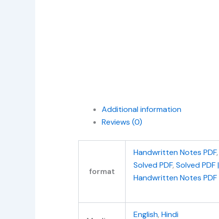
Additional information
Reviews (0)
Handwritten Notes PDF
Solved PDF
,
Solved PDF 
format
Handwritten Notes PDF
English
,
Hindi