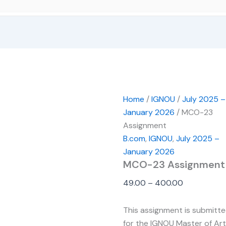
Home
/
IGNOU
/
July 2025 –
January 2026
/ MCO-23
Assignment
B.com
,
IGNOU
,
July 2025 –
January 2026
MCO-23 Assignment
49.00
–
400.00
This assignment is submitt
for the IGNOU Master of Ar