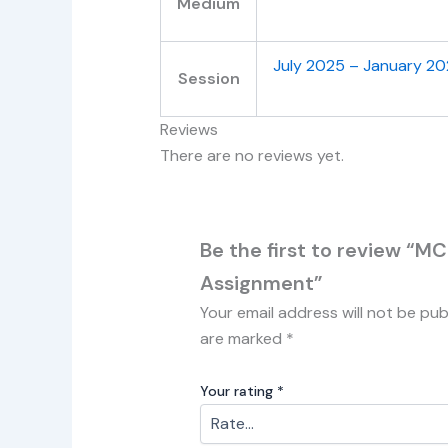
Medium
July 2025 – January 2
Session
Reviews
There are no reviews yet.
Be the first to review “
Assignment”
Your email address will not be pub
are marked
*
Your rating
*