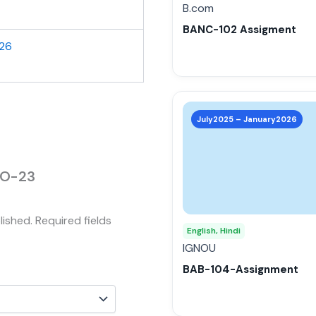
be
B.com
chosen
BANC-102 Assigment
on
026
the
product
page
This
product
July2025 – January2026
has
multiple
variants.
MCO-23
The
options
lished.
Required fields
may
English, Hindi
be
IGNOU
chosen
BAB-104-Assignment
on
the