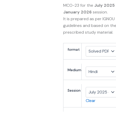
MCO-23 for the
July 2025
January 2026
session.
It is prepared as per IGNOU
guidelines and based on th
prescribed study material.
format
Medium
Session
Clear