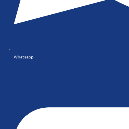
Whatsapp