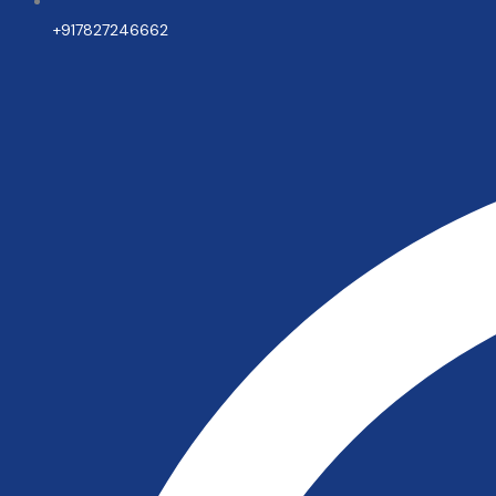
+917827246662