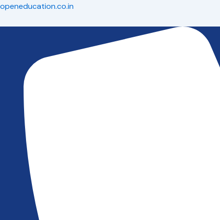
Skip
openeducation.co.in
to
content