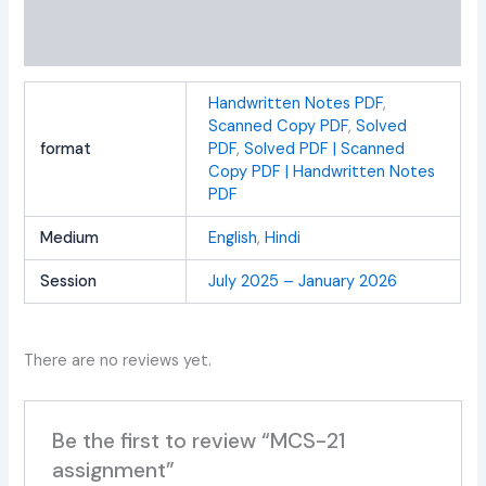
Additional information
Reviews (0)
Handwritten Notes PDF
,
Scanned Copy PDF
,
Solved
format
PDF
,
Solved PDF | Scanned
Copy PDF | Handwritten Notes
PDF
Medium
English
,
Hindi
Session
July 2025 – January 2026
There are no reviews yet.
Be the first to review “MCS-21
assignment”