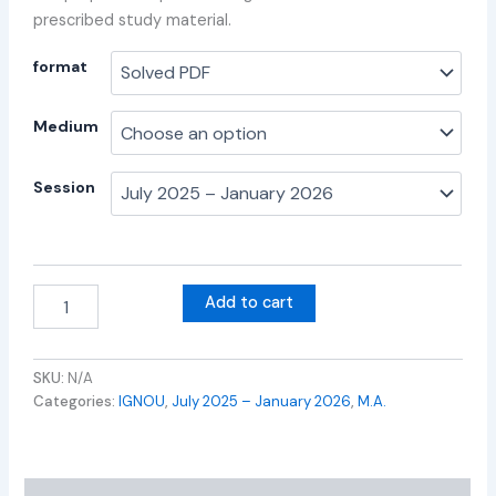
prescribed study material.
format
Medium
Session
Add to cart
SKU:
N/A
Categories:
IGNOU
,
July 2025 – January 2026
,
M.A.