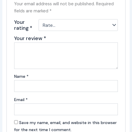
Your email address will not be published.
Required
fields are marked
*
Your
rating
*
Your review
*
Name
*
Email
*
Save my name, email, and website in this browser
for the next time I comment.