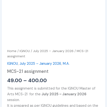
Home
/
IGNOU
/
July 2025 – January 2026
/ MCS-21
assignment
IGNOU
,
July 2025 – January 2026
,
M.A.
MCS-21 assignment
49.00
–
400.00
This assignment is submitted for the IGNOU Master of
Arts MCS-21 for the
July 2025 – January 2026
session.
It is prepared as per IGNOU guidelines and based on the