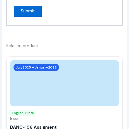
Related products
This
prod
July2025 – January2026
has
multi
varia
The
opti
may
English, Hindi
be
B.com
chos
BANC-106 Assigment
on