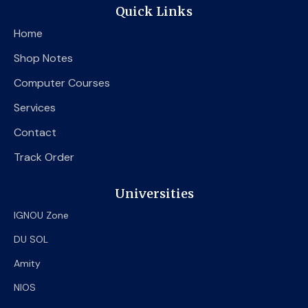
e
t
t
Quick Links
b
t
u
o
e
b
Home
o
r
e
k
Shop Notes
Computer Courses
Services
Contact
Track Order
Universities
IGNOU Zone
DU SOL
Amity
NIOS