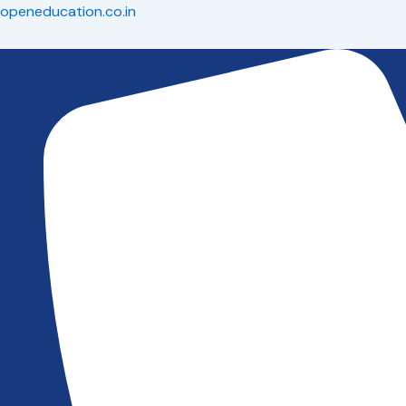
Skip
openeducation.co.in
to
content