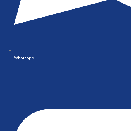
Whatsapp