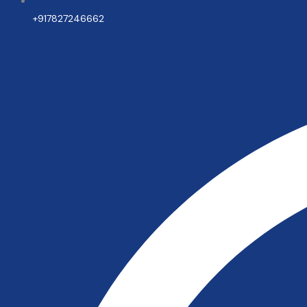
+917827246662