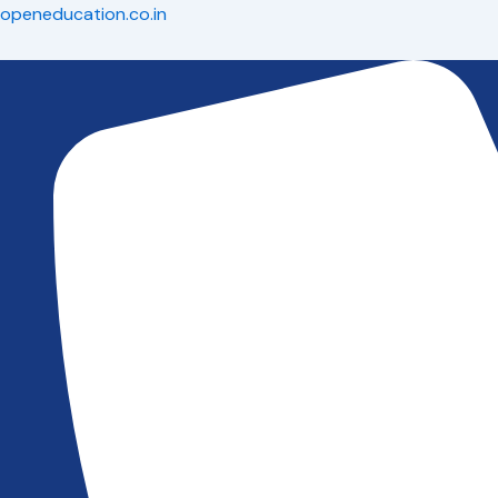
Skip
openeducation.co.in
to
content