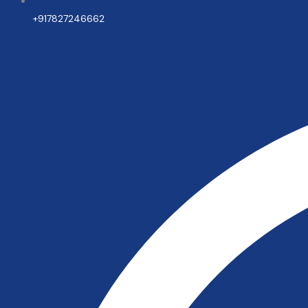
+917827246662