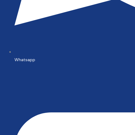
Whatsapp