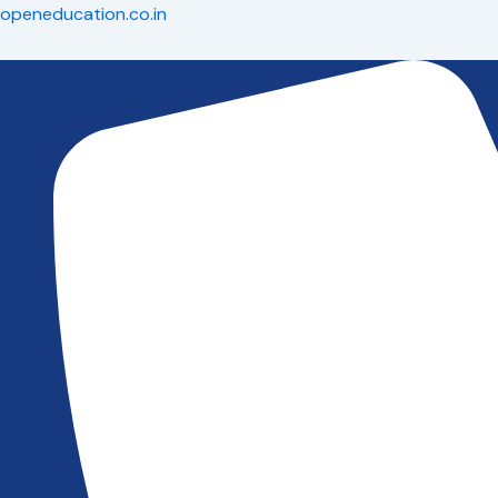
Skip
openeducation.co.in
to
content