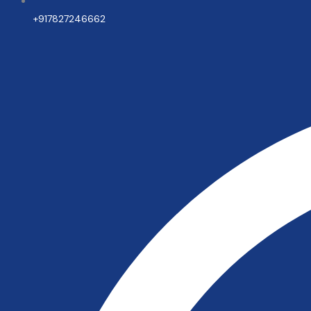
+917827246662