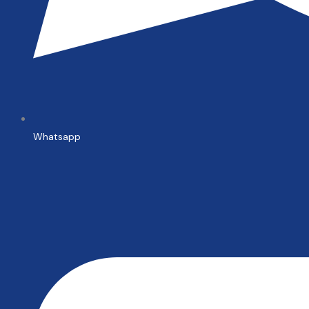
Whatsapp