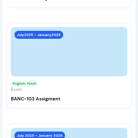
the
prod
page
This
prod
July2025 – January2026
has
multi
varia
The
opti
may
English, Hindi
be
B.com
chos
BANC-103 Assigment
on
the
prod
page
This
prod
July 2025 – January 2026