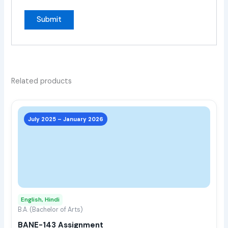
Related products
This
prod
July 2025 – January 2026
has
multi
varia
The
opti
may
English, Hindi
be
B.A. (Bachelor of Arts)
chos
BANE-143 Assignment
on