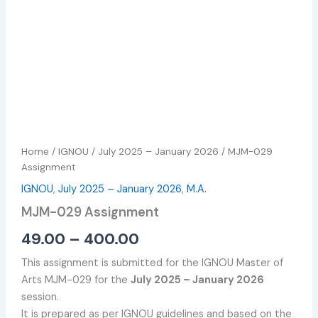
Home
/
IGNOU
/
July 2025 – January 2026
/ MJM-029
Assignment
IGNOU
,
July 2025 – January 2026
,
M.A.
MJM-029 Assignment
49.00
–
400.00
This assignment is submitted for the IGNOU Master of
Arts MJM-029 for the
July 2025 – January 2026
session.
It is prepared as per IGNOU guidelines and based on the