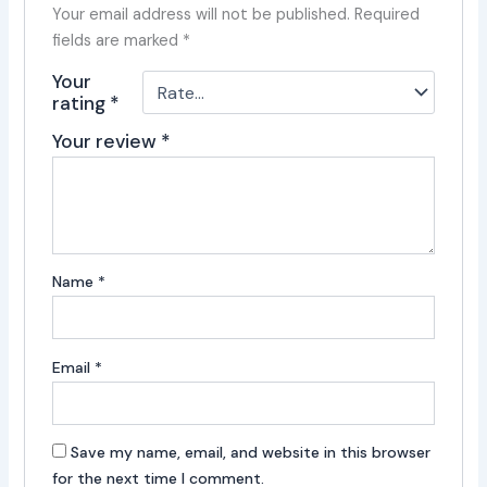
Your email address will not be published.
Required
fields are marked
*
Your
rating
*
Your review
*
Name
*
Email
*
Save my name, email, and website in this browser
for the next time I comment.