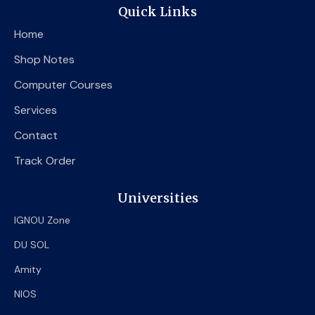
e
t
t
Quick Links
b
t
u
o
e
b
Home
o
r
e
k
Shop Notes
Computer Courses
Services
Contact
Track Order
Universities
IGNOU Zone
DU SOL
Amity
NIOS