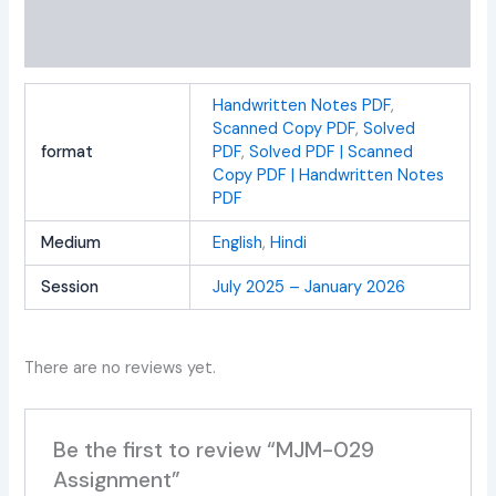
Additional information
Reviews (0)
Handwritten Notes PDF
,
Scanned Copy PDF
,
Solved
format
PDF
,
Solved PDF | Scanned
Copy PDF | Handwritten Notes
PDF
Medium
English
,
Hindi
Session
July 2025 – January 2026
There are no reviews yet.
Be the first to review “MJM-029
Assignment”