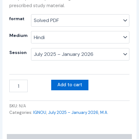
prescribed study material.
format
Medium
Session
Add to cart
SKU:
N/A
Categories:
IGNOU
,
July 2025 – January 2026
,
M.A.